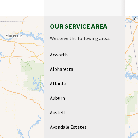
OUR SERVICE AREA
We serve the following areas
Acworth
Alpharetta
Atlanta
Auburn
Austell
Avondale Estates