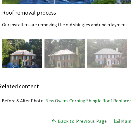
Roof removal process
Our installers are removing the old shingles and underlayment.
Related content
Before & After Photo:
New Owens Corning Shingle Roof Replace
Back to Previous Page
Main