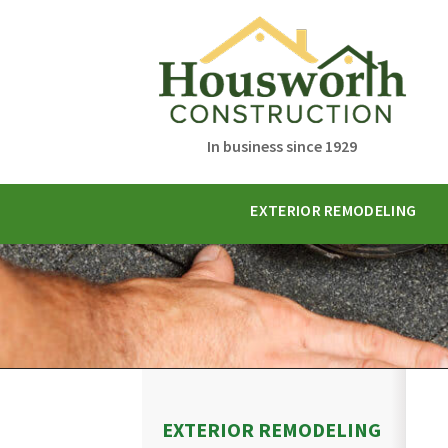
In business since 1929
EXTERIOR REMODELING
EXTERIOR REMODELING