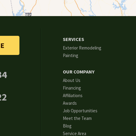
SERVICES
TE
Exterior Remodeling
Painting
34
OUR COMPANY
About Us
Financing
22
Affiliations
Awards
Job Opportunities
Meet the Team
Blog
Service Area