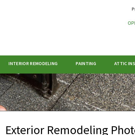
P
OP
INTERIOR REMODELING
PAINTING
ATTIC IN
1-470-47
Exterior Remodeling Pho