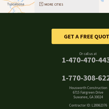
Ball Ground
MORE CITIES
Braselton
Buford
GET A FREE QUO
Canton
Clarkston
Or call us at
1-470-470-44
Conyers
Cumming
1-770-308-62
Dacula
Housworth Construction
6715 Fairgreen Drive
Dawsonville
Suwanee, GA 30024
Contractor ID: L20062376
Decatur