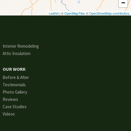
−
Leaflet
| ©
OpenMapTiles
©
OpenStreetMap contributors
Interior Remodeling
Attic Insulation
OUR WORK
Before & After
Testimonials
Photo Gallery
Reviews
Case Studies
Videos