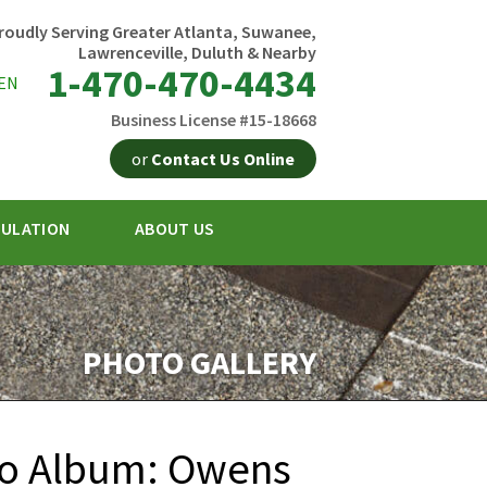
roudly Serving Greater Atlanta, Suwanee,
Lawrenceville, Duluth & Nearby
1-470-470-4434
EN
Business License #15-18668
or
Contact Us Online
SULATION
ABOUT US
0-4434
Contact Us Online
PHOTO GALLERY
to Album: Owens