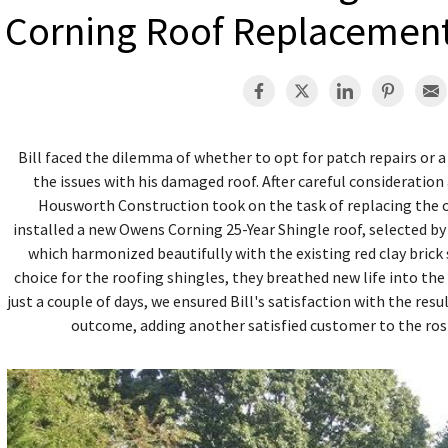
Corning Roof Replacemen
Bill faced the dilemma of whether to opt for patch repairs or
the issues with his damaged roof. After careful consideratio
Housworth Construction took on the task of replacing the o
installed a new Owens Corning 25-Year Shingle roof, selected by 
which harmonized beautifully with the existing red clay brick 
choice for the roofing shingles, they breathed new life into the
just a couple of days, we ensured Bill's satisfaction with the res
outcome, adding another satisfied customer to the ro