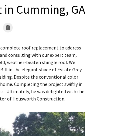
t in Cumming, GA
 a complete roof replacement to address
n and consulting with our expert team,
ld, weather-beaten shingle roof. We
Bill in the elegant shade of Estate Grey,
siding. Despite the conventional color
 home. Completing the project swiftly in
ults. Ultimately, he was delighted with the
ster of Housworth Construction.
Completing the roo
We finished removing a