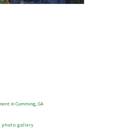
ment in Cumming, GA
 photo gallery