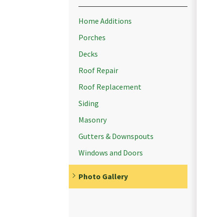
Home Additions
Porches
Decks
Roof Repair
Roof Replacement
Siding
Masonry
Gutters & Downspouts
Windows and Doors
Photo Gallery