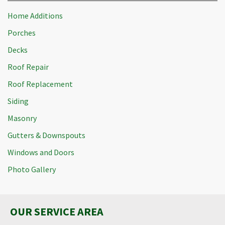
Home Additions
Porches
Decks
Roof Repair
Roof Replacement
Siding
Masonry
Gutters & Downspouts
Windows and Doors
Photo Gallery
OUR SERVICE AREA