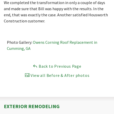
We completed the transformation in only a couple of days
and made sure that Bill was happy with the results. In the
end, that was exactly the case. Another satisfied Housworth
Construction customer.
Photo Gallery:
Owens Corning Roof Replacement in
Cumming, GA
Back to Previous Page
View all Before & After photos
EXTERIOR REMODELING