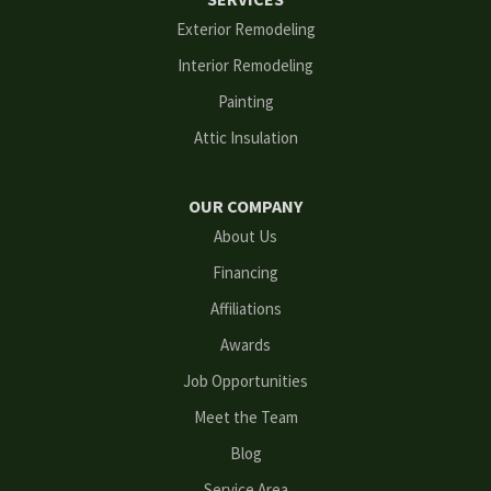
Flowery Branch
Exterior Remodeling
Interior Remodeling
Gainesville
Painting
Grayson
Attic Insulation
Hoschton
OUR COMPANY
Kennesaw
About Us
Financing
Lawrenceville
Affiliations
Lilburn
Awards
Lithonia
Job Opportunities
Meet the Team
Loganville
Blog
Mableton
Service Area