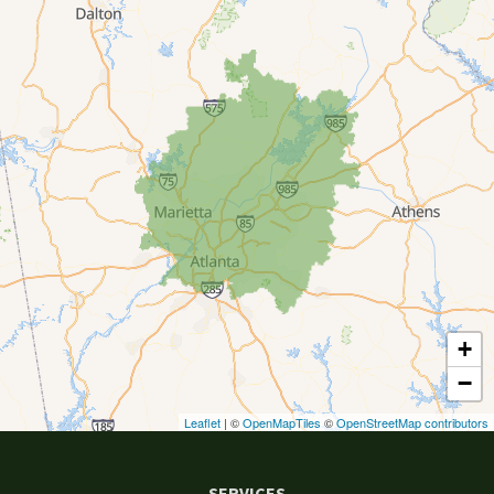
Canton
Clarkston
Conyers
Cumming
Dacula
Dawsonville
+
Decatur
−
Duluth
Leaflet
| ©
OpenMapTiles
©
OpenStreetMap contributors
Ellenwood
SERVICES