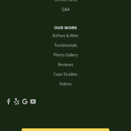
Q&A
Marietta
Norcross
OUR WORK
Before & After
Oakwood
Testimonials
Peachtree Corners
Photo Gallery
Reviews
Powder Springs
Case Studies
Roswell
Videos
Scottdale
Smyrna
Snellville