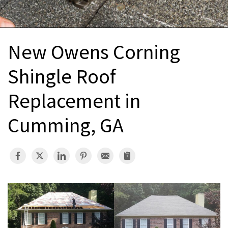
INTERIOR REMODELING
B
PAINTING
B
New Owens Corning
ATTIC INSULATION
Shingle Roof
ABOUT US
B
Replacement in
Cumming, GA