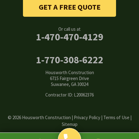
Stone Mountain
GET A FREE QUOTE
Suwanee
Or call us at
Tucker
1-470-470-4129
Woodstock
1-770-308-6222
Our Locations:
Housworth Construction
Housworth Construction
6715 Fairgreen Drive
6715 Fairgreen Drive
Suwanee, GA 30024
Suwanee, GA 30024
1-770-308-6222
Contractor ID: L20062376
© 2026 Housworth Construction |
Privacy Policy
|
Terms of Use
|
Sitemap