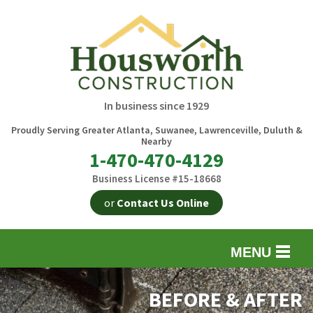
In business since 1929
Proudly Serving Greater Atlanta, Suwanee, Lawrenceville, Duluth &
Nearby
1-470-470-4129
Business License #15-18668
or
Contact Us Online
MENU
EXTERIOR REMODELING
B
BEFORE & AFTER