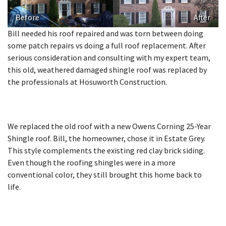
Before
After
Bill needed his roof repaired and was torn between doing
some patch repairs vs doing a full roof replacement. After
serious consideration and consulting with my expert team,
this old, weathered damaged shingle roof was replaced by
the professionals at Hosuworth Construction.
We replaced the old roof with a new Owens Corning 25-Year
Shingle roof. Bill, the homeowner, chose it in Estate Grey.
This style complements the existing red clay brick siding.
Even though the roofing shingles were in a more
conventional color, they still brought this home back to
life.