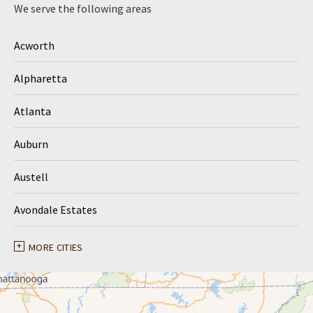
We serve the following areas
Acworth
Alpharetta
Atlanta
Auburn
Austell
Avondale Estates
Ball Ground
MORE CITIES
Braselton
Buford