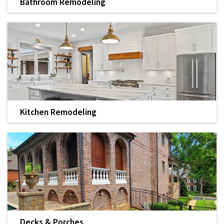
Bathroom Remodeling
We offer complete remodeling services to transform the
layout and function of your bathroom, kitchen, and more.
LEARN MORE
Kitchen Remodeling
Add value to your home with a kitchen remodel by
Housworth Construction.
LEARN MORE
Decks & Porches