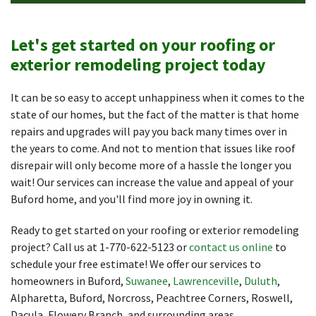
Let's get started on your roofing or
exterior remodeling project today
It can be so easy to accept unhappiness when it comes to the
state of our homes, but the fact of the matter is that home
repairs and upgrades will pay you back many times over in
the years to come. And not to mention that issues like roof
disrepair will only become more of a hassle the longer you
wait! Our services can increase the value and appeal of your
Buford home, and you'll find more joy in owning it.
Ready to get started on your roofing or exterior remodeling
project? Call us at
1-770-622-5123
or
contact us online
to
schedule your free estimate! We offer our services to
homeowners in Buford,
Suwanee
,
Lawrenceville
,
Duluth
,
Alpharetta, Buford, Norcross, Peachtree Corners, Roswell,
Dacula, Flowery Branch, and surrounding areas.