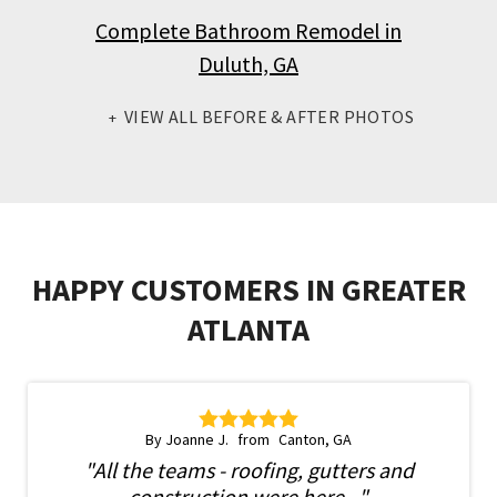
Complete Bathroom Remodel in
Duluth, GA
VIEW ALL BEFORE & AFTER PHOTOS
HAPPY CUSTOMERS IN GREATER
ATLANTA
By Joanne J.
Canton, GA
"All the teams - roofing, gutters and
construction were here..."