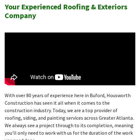
Your Experienced Roofing & Exteriors
Company
With over 80 years of experience here in Buford, Housworth
Construction has seen it all when it comes to the
construction industry. Today, we are a top provider of
roofing, siding, and painting services across Greater Atlanta.
We always see a project through to its completion, meaning
you'll only need to work with us for the duration of the work