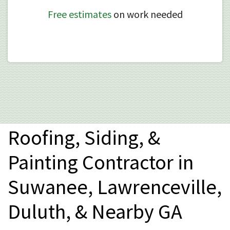
Free estimates
on work needed
Roofing, Siding, &
Painting Contractor in
Suwanee, Lawrenceville,
Duluth, & Nearby GA