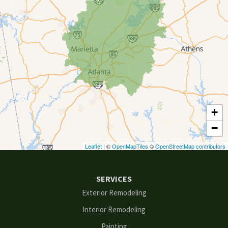
Conyers
Cumming
Dacula
Dawsonville
+
Decatur
−
Duluth
Leaflet
| ©
OpenMapTiles
©
OpenStreetMap contributors
Ellenwood
SERVICES
Flowery Branch
Exterior Remodeling
Interior Remodeling
Gainesville
Painting