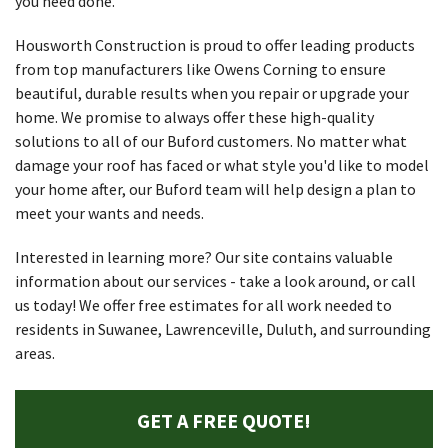
you need done.
Housworth Construction is proud to offer leading products
from top manufacturers like Owens Corning to ensure
beautiful, durable results when you repair or upgrade your
home. We promise to always offer these high-quality
solutions to all of our Buford customers. No matter what
damage your roof has faced or what style you'd like to model
your home after, our Buford team will help design a plan to
meet your wants and needs.
Interested in learning more? Our site contains valuable
information about our services - take a look around, or call
us today! We offer free estimates for all work needed to
residents in Suwanee, Lawrenceville, Duluth, and surrounding
areas.
GET A FREE QUOTE!