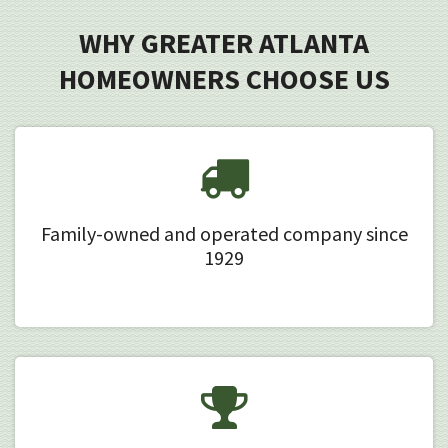
WHY GREATER ATLANTA
HOMEOWNERS CHOOSE US
Family-owned and operated company since
1929