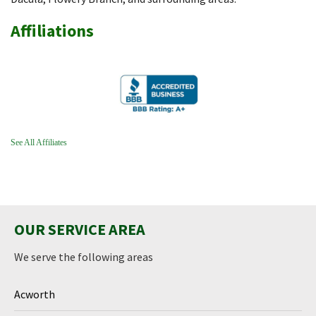
Affiliations
See All Affiliates
OUR SERVICE AREA
We serve the following areas
Acworth