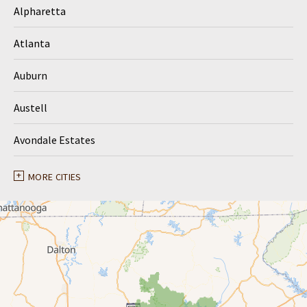
Alpharetta
Atlanta
Auburn
Austell
Avondale Estates
Ball Ground
MORE CITIES
Braselton
Buford
Canton
Clarkston