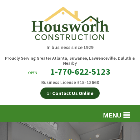
In business since 1929
Proudly Serving Greater Atlanta, Suwanee, Lawrenceville, Duluth &
Nearby
1-770-622-5123
OPEN
Business License #15-18668
or
Contact Us Online
MENU
EXTERIOR REMODELING
B