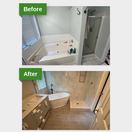
Before
After