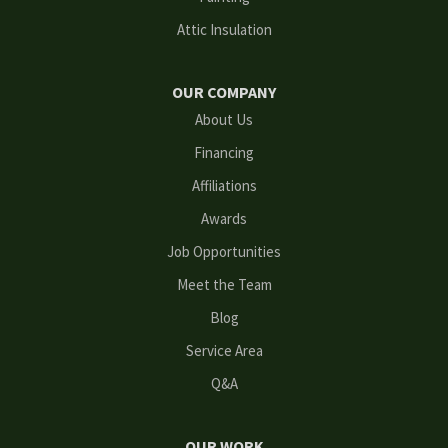
Grayson
Attic Insulation
Hoschton
OUR COMPANY
Kennesaw
About Us
Financing
Lawrenceville
Affiliations
Lilburn
Awards
Lithonia
Job Opportunities
Meet the Team
Loganville
Blog
Mableton
Service Area
Q&A
Marietta
Norcross
OUR WORK