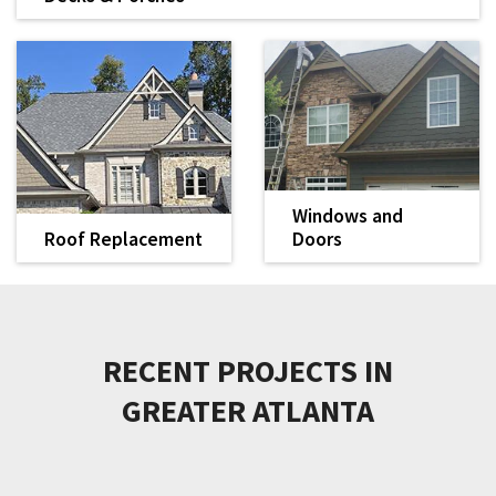
Transform your outdoor living space with a durable, well-
built deck
LEARN MORE
Windows and
Roof Replacement
Doors
When it's time for a
We install high-quality
new roof, we provide
and energy-efficient
quality products and
replacement windows
LEARN MORE
LEARN MORE
worry-free
and doors.
installation.
RECENT PROJECTS IN
GREATER ATLANTA