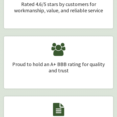
Rated 4.6/5 stars by customers for
workmanship, value, and reliable service
Proud to hold an A+ BBB rating for quality
and trust