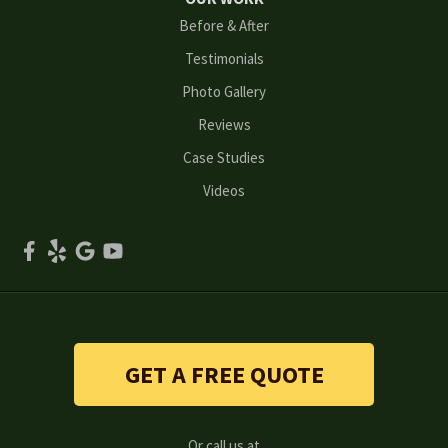
Before & After
Oakwood
Testimonials
Peachtree Corners
Photo Gallery
Reviews
Powder Springs
Case Studies
Roswell
Videos
Scottdale
Smyrna
Snellville
Stone Mountain
GET A FREE QUOTE
Suwanee
Or call us at