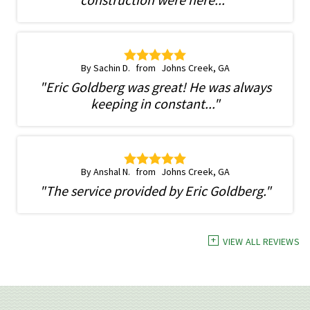
By Sachin D.
Johns Creek, GA
"Eric Goldberg was great! He was always
keeping in constant..."
By Anshal N.
Johns Creek, GA
"The service provided by Eric Goldberg."
VIEW ALL REVIEWS