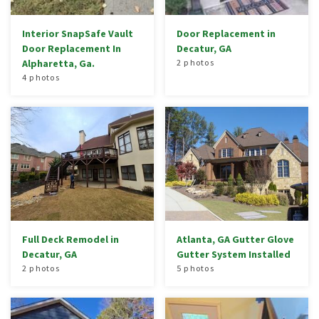
Interior SnapSafe Vault
Door Replacement in
Door Replacement In
Decatur, GA
Alpharetta, Ga.
2 photos
4 photos
Full Deck Remodel in
Atlanta, GA Gutter Glove
Decatur, GA
Gutter System Installed
2 photos
5 photos