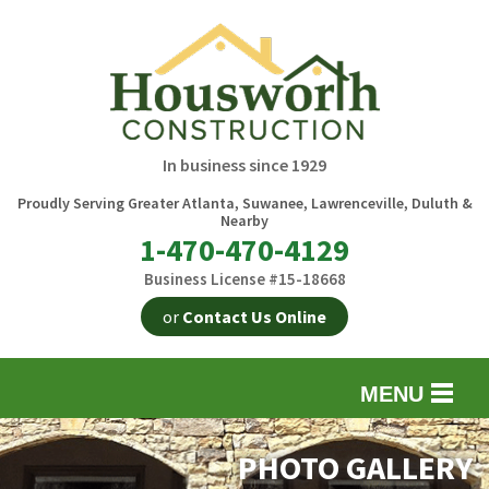
In business since 1929
Proudly Serving Greater Atlanta, Suwanee, Lawrenceville, Duluth &
Nearby
1-470-470-4129
Business License #15-18668
or
Contact Us Online
MENU
EXTERIOR REMODELING
B
PHOTO GALLERY