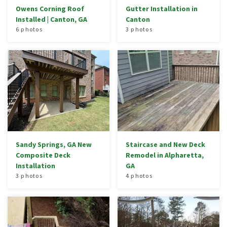
Owens Corning Roof
Gutter Installation in
Installed | Canton, GA
Canton
6 photos
3 photos
Sandy Springs, GA New
Staircase and New Deck
Composite Deck
Remodel in Alpharetta,
Installation
GA
3 photos
4 photos