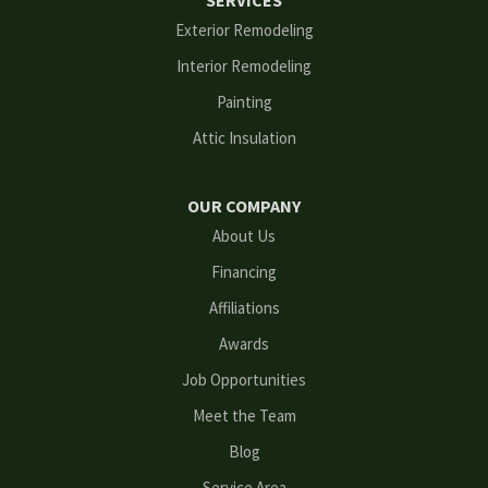
SERVICES
Flowery Branch
Exterior Remodeling
Interior Remodeling
Gainesville
Painting
Grayson
Attic Insulation
Hoschton
OUR COMPANY
Kennesaw
About Us
Financing
Lawrenceville
Affiliations
Lilburn
Awards
Lithonia
Job Opportunities
Meet the Team
Loganville
Blog
Mableton
Service Area