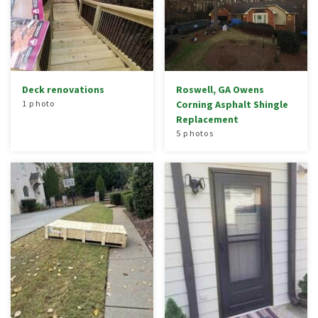
Deck renovations
Roswell, GA Owens
1 photo
Corning Asphalt Shingle
Replacement
5 photos