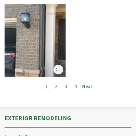
1
2
3
4
Next
EXTERIOR REMODELING