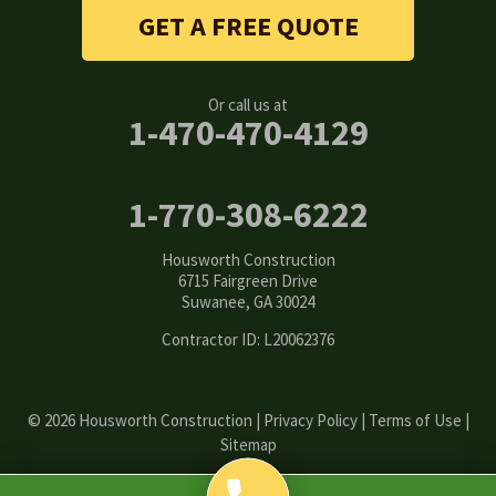
Stone Mountain
GET A FREE QUOTE
Suwanee
Or call us at
Tucker
1-470-470-4129
Woodstock
1-770-308-6222
Our Locations:
Housworth Construction
Housworth Construction
6715 Fairgreen Drive
6715 Fairgreen Drive
Suwanee, GA 30024
Suwanee, GA 30024
1-770-308-6222
Contractor ID: L20062376
© 2026 Housworth Construction |
Privacy Policy
|
Terms of Use
|
Sitemap