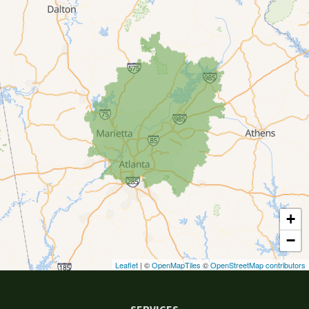
Canton
Clarkston
Conyers
Cumming
Dacula
Dawsonville
+
Decatur
−
Duluth
Leaflet
| ©
OpenMapTiles
©
OpenStreetMap contributors
Ellenwood