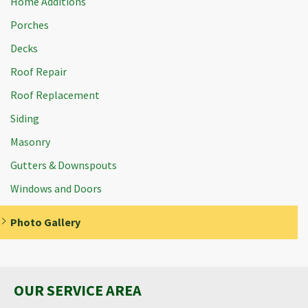
Home Additions
Porches
Decks
Roof Repair
Roof Replacement
Siding
Masonry
Gutters & Downspouts
Windows and Doors
Photo Gallery
OUR SERVICE AREA