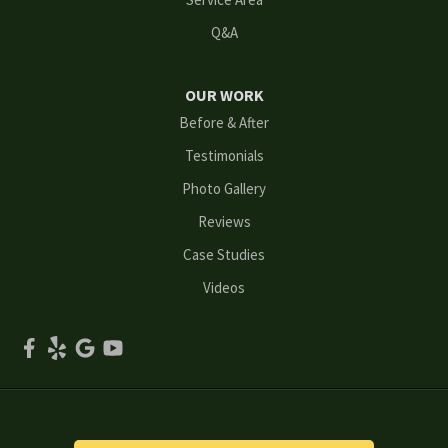
Q&A
Marietta
Norcross
OUR WORK
Before & After
Oakwood
Testimonials
Peachtree Corners
Photo Gallery
Reviews
Powder Springs
Case Studies
Roswell
Videos
Scottdale
Smyrna
Snellville