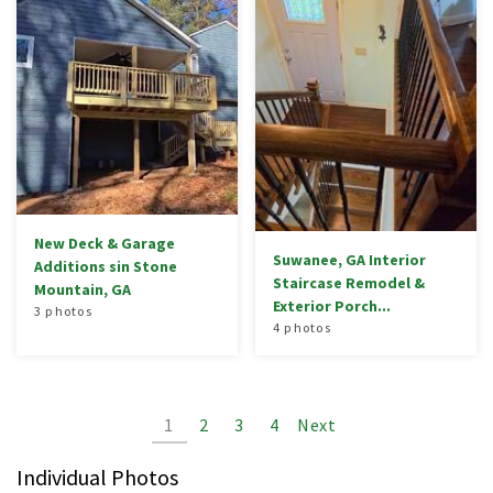
New Deck & Garage
Suwanee, GA Interior
Additions sin Stone
Staircase Remodel &
Mountain, GA
Exterior Porch...
3 photos
4 photos
1
2
3
4
Next
Individual Photos