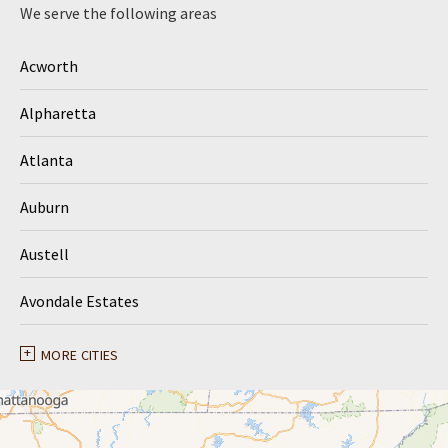
We serve the following areas
Acworth
Alpharetta
Atlanta
Auburn
Austell
Avondale Estates
Ball Ground
MORE CITIES
Braselton
Buford