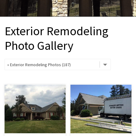
INTERIOR REMODELING
B
PAINTING
B
Exterior Remodeling
ATTIC INSULATION
Photo Gallery
ABOUT US
B