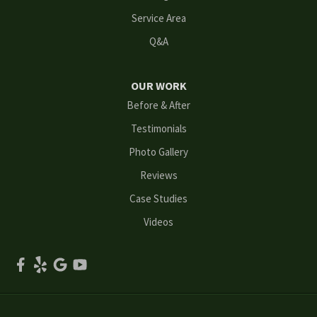
Mableton
Service Area
Q&A
Marietta
Norcross
OUR WORK
Before & After
Oakwood
Testimonials
Peachtree Corners
Photo Gallery
Reviews
Powder Springs
Case Studies
Roswell
Videos
Scottdale
Smyrna
Snellville