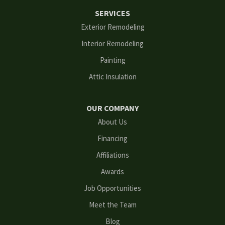
SERVICES
Flowery Branch
Exterior Remodeling
Interior Remodeling
Gainesville
Painting
Grayson
Attic Insulation
Hoschton
OUR COMPANY
Kennesaw
About Us
Financing
Lawrenceville
Affiliations
Lilburn
Awards
Lithonia
Job Opportunities
Meet the Team
Loganville
Blog