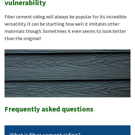
vulnerability
Fiber cement siding will always be popular for its incredible
versatility. It can be startling how well it imitates other
materials though. Sometimes it even seems to look better
than the original!
Frequently asked questions
What is fiber cement siding?