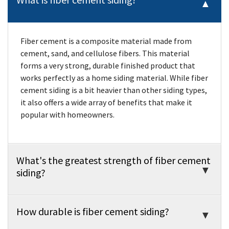
Fiber cement is a composite material made from
cement, sand, and cellulose fibers. This material
forms a very strong, durable finished product that
works perfectly as a home siding material. While fiber
cement siding is a bit heavier than other siding types,
it also offers a wide array of benefits that make it
popular with homeowners.
What's the greatest strength of fiber cement
siding?
How durable is fiber cement siding?