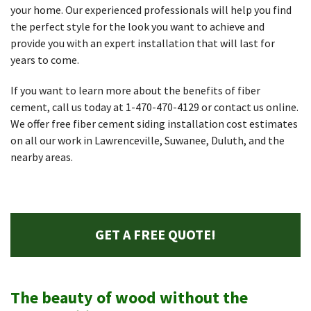
your home. Our experienced professionals will help you find
the perfect style for the look you want to achieve and
provide you with an expert installation that will last for
years to come.
If you want to learn more about the benefits of fiber
cement, call us today at
1-470-470-4129
or contact us online.
We offer free fiber cement siding installation cost estimates
on all our work in Lawrenceville, Suwanee, Duluth, and the
nearby areas.
GET A FREE QUOTE!
The beauty of wood without the