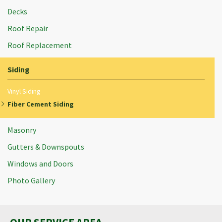
Decks
Roof Repair
Roof Replacement
Siding
Vinyl Siding
Fiber Cement Siding
Masonry
Gutters & Downspouts
Windows and Doors
Photo Gallery