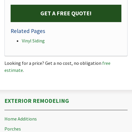
GET A FREE QUOTE!
Related Pages
Vinyl Siding
Looking for a price? Get a no cost, no obligation
free
estimate
.
EXTERIOR REMODELING
Home Additions
Porches