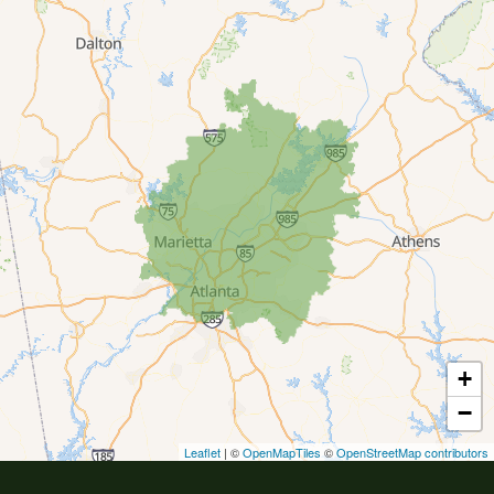
Buford
Canton
Clarkston
Conyers
Cumming
Dacula
Dawsonville
+
Decatur
−
Duluth
Leaflet
| ©
OpenMapTiles
©
OpenStreetMap contributors
Ellenwood