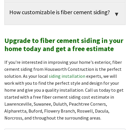
How customizable is fiber cement siding?
Upgrade to fiber cement siding in your
home today and get a free estimate
If you're interested in improving your home's exterior, fiber
cement siding from Housworth Construction is the perfect
solution. As your local
siding installation
experts, we will
work with you to find the perfect style and design for your
home and give you a quality installation. Call us today to get
started with a free fiber cement siding cost estimate in
Lawrenceville, Suwanee, Duluth, Peachtree Corners,
Alpharetta, Buford, Flowery Branch, Roswell, Dacula,
Norcross, and throughout the surrounding areas.