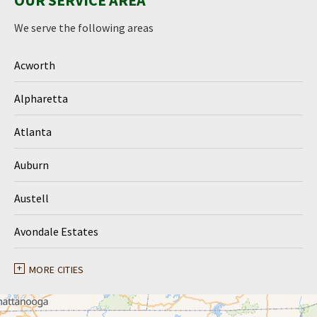
OUR SERVICE AREA
We serve the following areas
Acworth
Alpharetta
Atlanta
Auburn
Austell
Avondale Estates
Ball Ground
MORE CITIES
Braselton