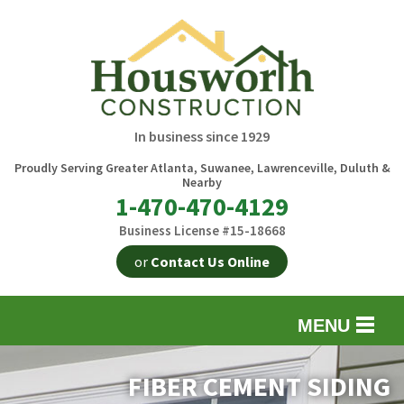
In business since 1929
Proudly Serving Greater Atlanta, Suwanee, Lawrenceville, Duluth &
Nearby
1-470-470-4129
Business License #15-18668
or
Contact Us Online
MENU
EXTERIOR REMODELING
B
FIBER CEMENT SIDING