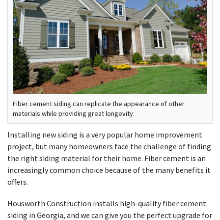
Fiber cement siding can replicate the appearance of other
materials while providing great longevity.
Installing new siding is a very popular home improvement
project, but many homeowners face the challenge of finding
the right siding material for their home. Fiber cement is an
increasingly common choice because of the many benefits it
offers.
Housworth Construction installs high-quality fiber cement
siding in Georgia, and we can give you the perfect upgrade for