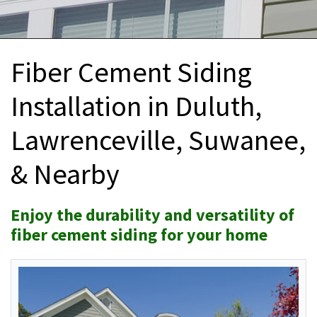
INTERIOR REMODELING
B
PAINTING
B
Fiber Cement Siding
ATTIC INSULATION
Installation in Duluth,
ABOUT US
B
Lawrenceville, Suwanee,
& Nearby
Enjoy the durability and versatility of
fiber cement siding for your home