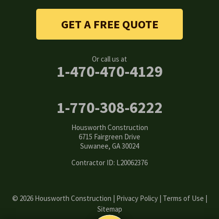
Stone Mountain
GET A FREE QUOTE
Suwanee
Or call us at
Tucker
1-470-470-4129
Woodstock
1-770-308-6222
Our Locations:
Housworth Construction
Housworth Construction
6715 Fairgreen Drive
6715 Fairgreen Drive
Suwanee, GA 30024
Suwanee, GA 30024
1-770-308-6222
Contractor ID: L20062376
© 2026 Housworth Construction |
Privacy Policy
|
Terms of Use
|
Sitemap