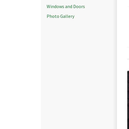
Windows and Doors
Photo Gallery