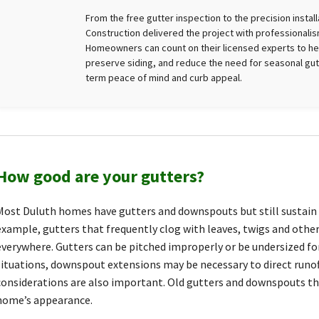
From the free gutter inspection to the precision instal
Construction delivered the project with professionalism
Homeowners can count on their licensed experts to he
preserve siding, and reduce the need for seasonal gutt
term peace of mind and curb appeal.
How good are your gutters?
Most Duluth homes have gutters and downspouts but still sustain
example, gutters that frequently clog with leaves, twigs and other 
everywhere. Gutters can be pitched improperly or be undersized for
situations, downspout extensions may be necessary to direct runof
considerations are also important. Old gutters and downspouts t
home’s appearance.