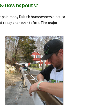
s & Downspouts?
 repair, many Duluth homeowners elect to
ed today than ever before. The major