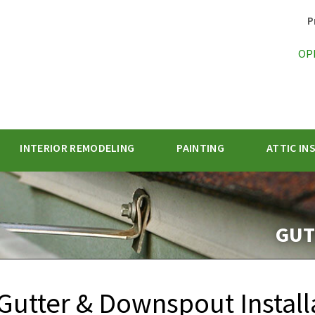
P
OP
INTERIOR REMODELING
PAINTING
ATTIC IN
1-470-47
GUT
Gutter & Downspout Install