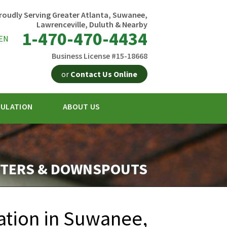
roudly Serving Greater Atlanta, Suwanee,
Lawrenceville, Duluth & Nearby
1-470-470-4434
EN
Business License #15-18668
or
Contact Us Online
SULATION
ABOUT US
0-4434
Contact Us Online
TERS & DOWNSPOUTS
ation in Suwanee,