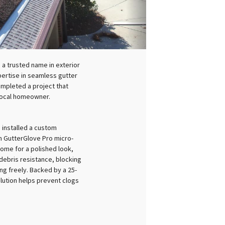
 a trusted name in exterior
pertise in seamless gutter
ompleted a project that
 local homeowner.
 installed a custom
 GutterGlove Pro micro-
ome for a polished look,
debris resistance, blocking
ng freely. Backed by a 25-
lution helps prevent clogs