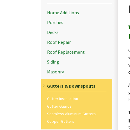
Home Additions
Porches
Decks
Roof Repair
Roof Replacement
Siding
Masonry
Gutters & Downspouts
Gutter Installation
Gutter Guards
Seamless Aluminum Gutters
Copper Gutters