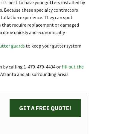
it’s best to have your gutters installed by
rs. Because these specialty contractors
stallation experience. They can spot
ds that require replacement or damaged
ob done quickly and economically.
utter guards
to keep your gutter system
n by calling
1-470-470-4434
or
fill out the
 Atlanta and all surrounding areas
GET A FREE QUOTE!