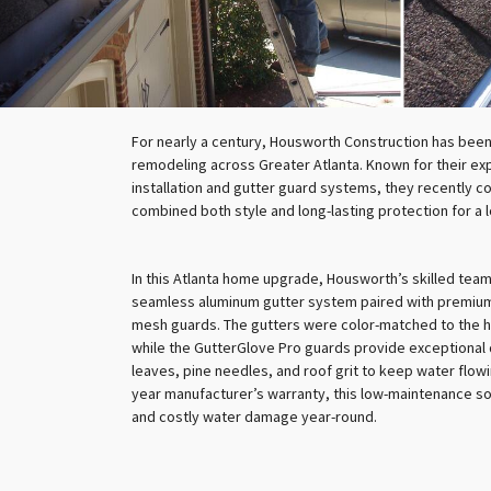
For nearly a century, Housworth Construction has been
remodeling across Greater Atlanta. Known for their ex
installation and gutter guard systems, they recently c
combined both style and long-lasting protection for a
In this Atlanta home upgrade, Housworth’s skilled team
seamless aluminum gutter system paired with premium
mesh guards. The gutters were color-matched to the h
while the GutterGlove Pro guards provide exceptional 
leaves, pine needles, and roof grit to keep water flowi
year manufacturer’s warranty, this low-maintenance so
and costly water damage year-round.