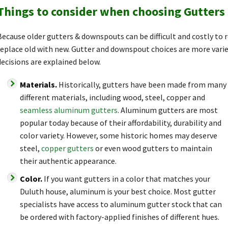
Things to consider when choosing Gutter
Because older gutters & downspouts can be difficult and costly to
replace old with new. Gutter and downspout choices are more vari
decisions are explained below.
Materials.
Historically, gutters have been made from many
different materials, including wood, steel, copper and
seamless aluminum gutters
. Aluminum gutters are most
popular today because of their affordability, durability and
color variety. However, some historic homes may deserve
steel,
copper gutters
or even wood gutters to maintain
their authentic appearance.
Color.
If you want gutters in a color that matches your
Duluth house, aluminum is your best choice. Most gutter
specialists have access to aluminum gutter stock that can
be ordered with factory-applied finishes of different hues.