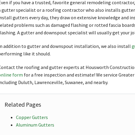
Even if you have a trusted, favorite general remodeling contractor, 
a gutter specialist or a roofing contractor who also installs gutte
install gutters every day, they draw on extensive knowledge and in
related problems such as damaged flashing or rotted fascia boar
flashing. A gutter and downspout specialist will usually get your j
In addition to gutter and downspout installation, we also install
g
performing like it should.
Contact the roofing and gutter experts at Housworth Constructio
online form
for a free inspection and estimate! We service Greater
including Duluth, Lawrenceville, Suwanee, and nearby.
Related Pages
Copper Gutters
Aluminum Gutters