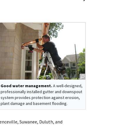
Good water management.
A well-designed,
professionally installed gutter and downspout
system provides protection against erosion,
plant damage and basement flooding.
renceville, Suwanee, Duluth, and