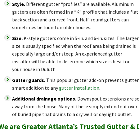
Style.
Different gutter “profiles” are available. Aluminum
gutters are often formed in a “K” profile that includes a flat
back section and a curved front. Half-round gutters can
sometimes be found on older houses.
Size.
K-style gutters come in 5-in. and 6-in. sizes. The larger
size is usually specified when the roof area being drained is
especially large and/or steep. An experienced gutter
installer will be able to determine which size is best for
your house in Duluth.
Gutter guards.
This popular gutter add-on prevents gutter
smart addition to any
gutter installation
.
Additional drainage options.
Downspout extensions are so
away from the house. Many of these simply extend out over t
of buried pipe that drains to a dry well or daylight outlet.
We are Greater Atlanta’s Trusted Gutter &