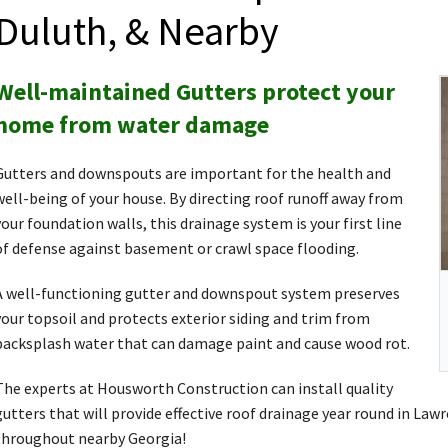
Duluth, & Nearby
Well-maintained Gutters protect your
home from water damage
Gutters and downspouts are important for the health and
well-being of your house. By directing roof runoff away from
your foundation walls, this drainage system is your first line
of defense against basement or crawl space flooding.
A well-functioning gutter and downspout system preserves
your topsoil and protects exterior siding and trim from
backsplash water that can damage paint and cause wood rot.
The experts at Housworth Construction can install quality
gutters that will provide effective roof drainage year round in Law
throughout nearby Georgia!