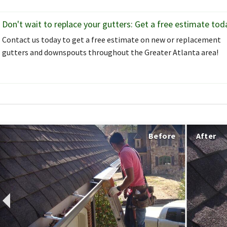
Don't wait to replace your gutters: Get a free estimate tod
Contact us today to get a free estimate on new or replacement
gutters and downspouts throughout the Greater Atlanta area!
Before
After