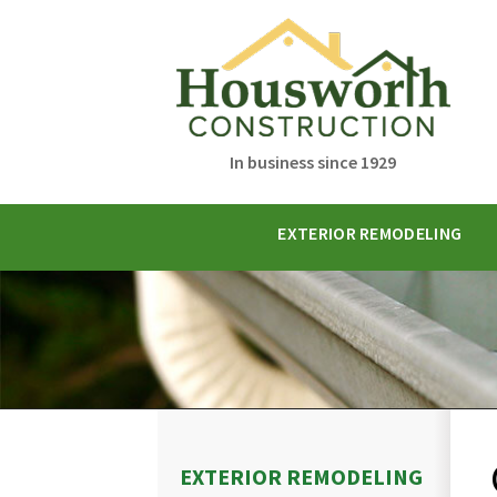
In business since 1929
EXTERIOR REMODELING
EXTERIOR REMODELING