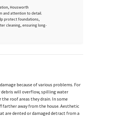
lation, Housworth
 and attention to detail.
lp protect foundations,
er cleaning, ensuring long-
 damage because of various problems. For
debris will overflow, spilling water
 the roof areas they drain. In some
f farther away from the house. Aesthetic
hat are dented or damaged detract from a