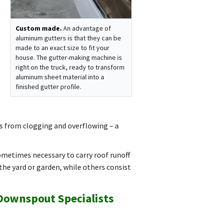
Custom made.
An advantage of
aluminum gutters is that they can be
made to an exact size to fit your
house. The gutter-making machine is
right on the truck, ready to transform
aluminum sheet material into a
finished gutter profile.
s from clogging and overflowing – a
metimes necessary to carry roof runoff
he yard or garden, while others consist
 Downspout Specialists