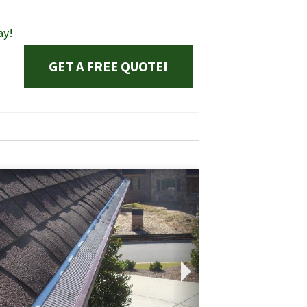
ay!
GET A FREE QUOTE!