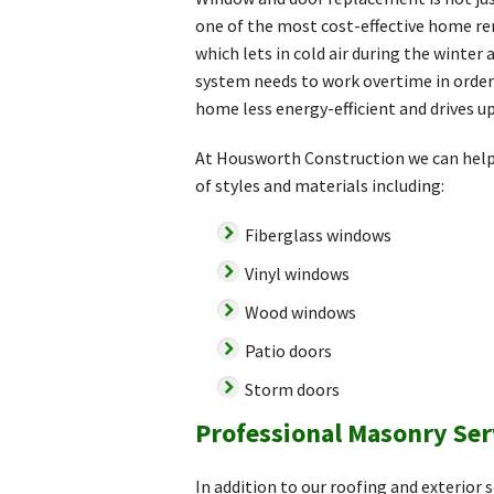
one of the most cost-effective home re
which lets in cold air during the winte
system needs to work overtime in order 
home less energy-efficient and drives up
At Housworth Construction we can help 
of styles and materials including:
Fiberglass windows
Vinyl windows
Wood windows
Patio doors
Storm doors
Professional Masonry Ser
In addition to our roofing and exterior