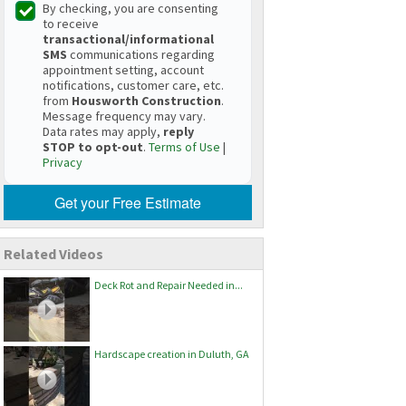
By checking, you are consenting
to receive
transactional/informational
SMS
communications regarding
appointment setting, account
notifications, customer care, etc.
from
Housworth Construction
.
Message frequency may vary.
Data rates may apply,
reply
STOP to opt-out
.
Terms of Use
|
Privacy
Get your Free Estimate
Related Videos
Deck Rot and Repair Needed in...
Hardscape creation in Duluth, GA