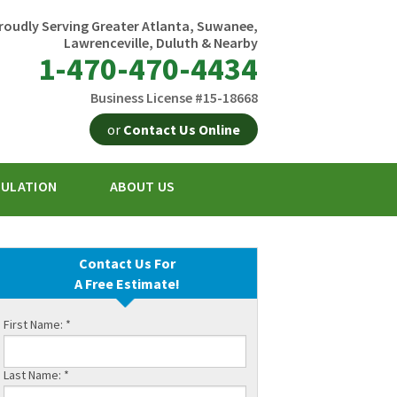
roudly Serving Greater Atlanta, Suwanee,
Lawrenceville, Duluth & Nearby
1-470-470-4434
Business License #15-18668
or
Contact Us Online
SULATION
ABOUT US
0-4434
Contact Us Online
Contact Us For
A Free Estimate!
First Name:
*
Last Name:
*