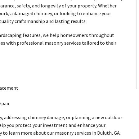
arance, safety, and longevity of your property. Whether
kwork, a damaged chimney, or looking to enhance your
quality craftsmanship and lasting results.
 hardscaping features, we help homeowners throughout
s with professional masonry services tailored to their
placement
epair
y, addressing chimney damage, or planning a new outdoor
elp you protect your investment and enhance your
y to learn more about our masonry services in Duluth, GA.