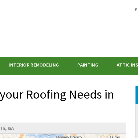
P
INTERIOR REMODELING
PAINTING
ATTIC IN
1-470-47
 your Roofing Needs in
th, GA