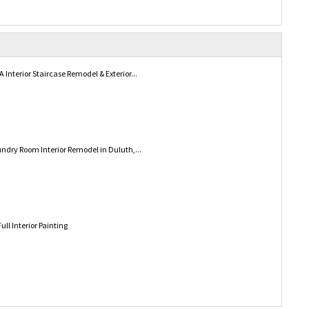
Interior Staircase Remodel & Exterior...
ndry Room Interior Remodel in Duluth,...
ull Interior Painting