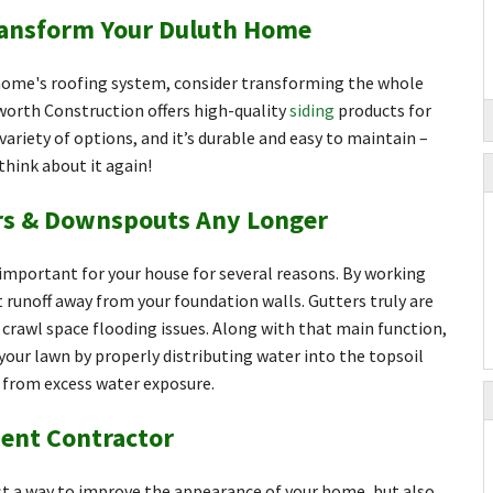
ransform Your Duluth Home
 home's roofing system, consider transforming the whole
worth Construction offers high-quality
siding
products for
variety of options, and it’s durable and easy to maintain –
 think about it again!
ers & Downspouts Any Longer
mportant for your house for several reasons. By working
t runoff away from your foundation walls. Gutters truly are
crawl space flooding issues. Along with that main function,
your lawn by properly distributing water into the topsoil
g from excess water exposure.
ent Contractor
t a way to improve the appearance of your home, but also