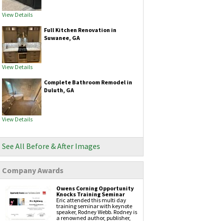
Vinyl siding
Fiber cement siding
View Details
Gutters & Downspouts
Full Kitchen Renovation in
Gutter Installation
Suwanee, GA
Gutter Guards
Seamless Aluminum Gutters
Copper Gutters
View Details
Painting Services
Exteriors Painting
Complete Bathroom Remodel in
Interior Painting
Duluth, GA
Masonry Services
Brickwork
Chimney Caps
View Details
Chimney Inspection
Chimney Repair
Hardscapes
Retaining Walls
See All Before & After Images
Company Awards
Attic Insulation
Owens Corning Opportunity
Knocks Training Seminar
Eric attended this multi day
training seminar with keynote
speaker, Rodney Webb. Rodney is
a renowned author, publisher,