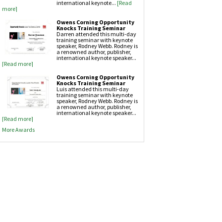
international keynote...
[Read
more]
Owens Corning Opportunity
Knocks Training Seminar
Darren attended this multi-day
training seminar with keynote
speaker, Rodney Webb. Rodney is
a renowned author, publisher,
international keynote speaker...
[Read more]
Owens Corning Opportunity
Knocks Training Seminar
Luis attended this multi-day
training seminar with keynote
speaker, Rodney Webb. Rodney is
a renowned author, publisher,
international keynote speaker...
[Read more]
More Awards