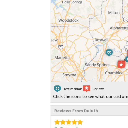
Testimonials
Reviews
Click the icons to see what our custom
Reviews From Duluth