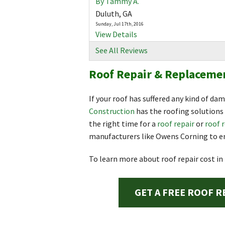
By Tammy A.
Duluth, GA
Sunday, Jul 17th, 2016
View Details
See All Reviews
By Melissa R.
Roof Repair & Replacemen
Duluth, GA
Saturday, Apr 1st, 2017
View Details
If your roof has suffered any kind of da
Construction
has the roofing solutions 
By Tara N.
the right time for a
roof repair
or
roof 
Duluth, GA
manufacturers like Owens Corning to en
Monday, Nov 26th, 2018
View Details
To learn more about roof repair cost in
GET A FREE ROOF R