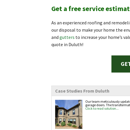
Get a free service estimat
As an experienced roofing and remodeli
our disposal to make your home the envy
and
gutters
to increase your home’s val
quote in Duluth!
GET
Case Studies From Duluth
Our team meticulously updated 
garage doors. The transformati
Click to read solution...