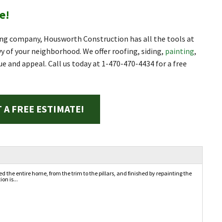
e!
ng company, Housworth Construction has all the tools at
 of your neighborhood. We offer roofing, siding,
painting
,
ue and appeal. Call us today at
1-470-470-4434
for a free
 A FREE ESTIMATE!
the entire home, from the trim to the pillars, and finished by repainting the
on is...