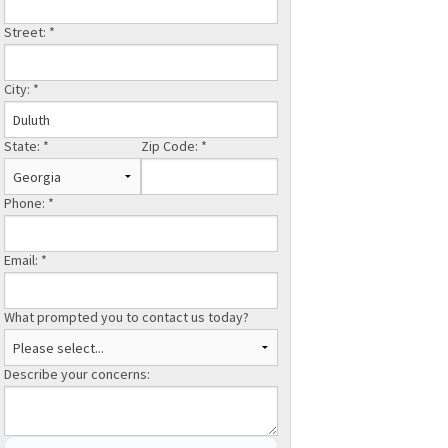
Street:
*
City:
*
State:
*
Zip Code:
*
Phone:
*
Email:
*
What prompted you to contact us today?
Describe your concerns: