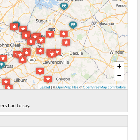
+
−
Leaflet
| ©
OpenMapTiles
©
OpenStreetMap contributors
ers had to say.