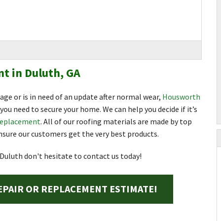
t in Duluth, GA
mage or is in need of an update after normal wear,
Housworth
you need to secure your home. We can help you decide if it’s
replacement
. All of our roofing materials are made by top
sure our customers get the very best products.
 Duluth don't hesitate to contact us today!
EPAIR OR REPLACEMENT ESTIMATE!