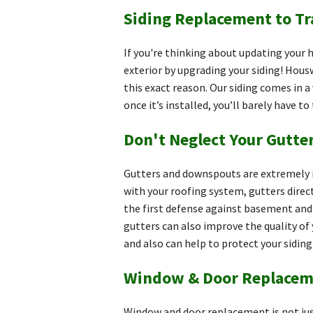
Siding Replacement to T
If you're thinking about updating your
exterior by upgrading your siding! Hous
this exact reason. Our siding comes in a 
once it’s installed, you’ll barely have to
Don't Neglect Your Gutt
Gutters and downspouts are extremely i
with your roofing system, gutters direc
the first defense against basement and 
gutters can also improve the quality of 
and also can help to protect your sidin
Window & Door Replacem
Window and door replacement is not jus