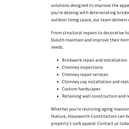
solutions designed to improve the appe
you're dealing with deteriorating bric
outdoor living space, our team delivers 
From structural repairs to decorative
Duluth maintain and improve their home
needs.
Brickwork repair and installation
Chimney inspections
Chimney repair services
Chimney cap installation and re
Custom hardscapes
Retaining wall construction and r
Whether you're restoring aging masonr
feature, Housworth Construction can h
property's curb appeal. Contact us toda