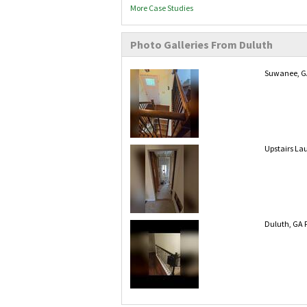
More Case Studies
Photo Galleries From Duluth
Suwanee, GA 
Upstairs Lau
Duluth, GA F