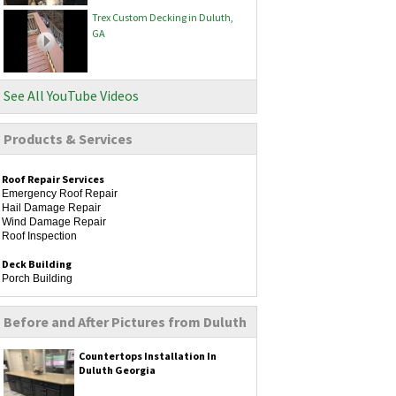
Trex Custom Decking in Duluth,
GA
See All YouTube Videos
Products & Services
Roof Repair Services
Emergency Roof Repair
Hail Damage Repair
Wind Damage Repair
Roof Inspection
Deck Building
Porch Building
Remodeling
Before and After Pictures from Duluth
Kitchen Remodeling
Bathroom Remodeling
Home Additions
Countertops Installation In
Flooring Installation
Duluth Georgia
Siding Services