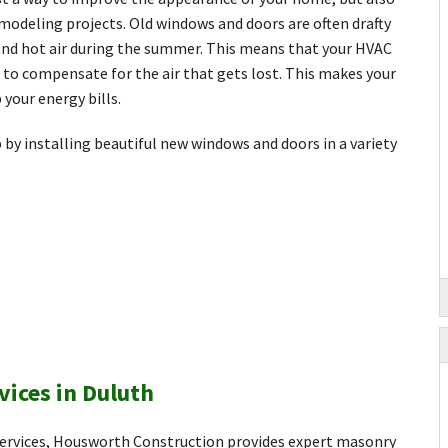
modeling projects. Old windows and doors are often drafty
r and hot air during the summer. This means that your HVAC
to compensate for the air that gets lost. This makes your
 your energy bills.
by installing beautiful new windows and doors in a variety
vices in Duluth
 services, Housworth Construction provides expert masonry