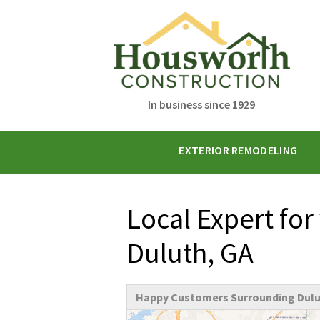
In business since 1929
EXTERIOR REMODELING
Local Expert for
Duluth, GA
Happy Customers Surrounding Dulu