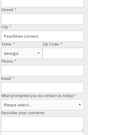
Street:
*
City:
*
State:
*
Zip Code:
*
Phone:
*
Email:
*
What prompted you to contact us today?
Describe your concerns: