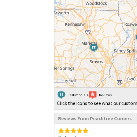
Testimonials
Reviews
Click the icons to see what our custom
Reviews From Peachtree Corners