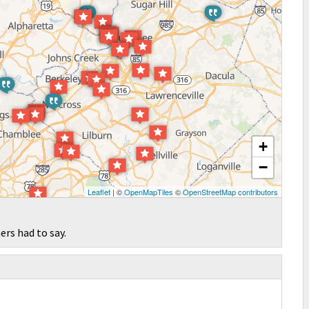
+
−
Leaflet
| ©
OpenMapTiles
©
OpenStreetMap contributors
ers had to say.