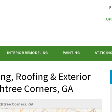
P
OP
INTERIOR REMODELING
PAINTING
ATTIC IN
1-470-47
g, Roofing & Exterior
chtree Corners, GA
htree Corners, GA