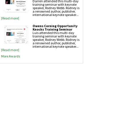
Darren attended this multi-day
training seminar with keynote
Attic Insulation
speaker, Rodney Webb. Rodney is
a renowned author, publisher,
international keynote speaker...
[Read more]
Owens Corning Opportunity
Knocks Training Seminar
Luis attended this multi-day
training seminar with keynote
speaker, Rodney Webb. Rodney is
a renowned author, publisher,
international keynote speaker...
[Read more]
More Awards