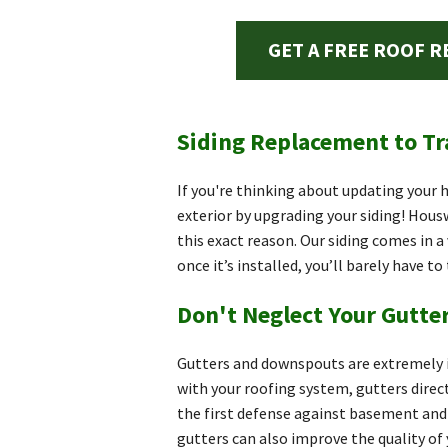
GET A FREE ROOF R
Siding Replacement to T
If you're thinking about updating your
exterior by upgrading your siding! Hous
this exact reason. Our siding comes in a 
once it’s installed, you’ll barely have to
Don't Neglect Your Gutt
Gutters and downspouts are extremely i
with your roofing system, gutters direc
the first defense against basement and 
gutters can also improve the quality of 