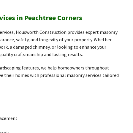
vices in Peachtree Corners
 services, Housworth Construction provides expert masonry
arance, safety, and longevity of your property. Whether
kwork, a damaged chimney, or looking to enhance your
quality craftsmanship and lasting results.
 hardscaping features, we help homeowners throughout
e their homes with professional masonry services tailored
placement