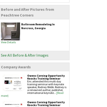
Remodeling
Before and After Pictures from
Kitchen Remodeling
Bathroom Remodeling
Peachtree Corners
Home Additions
Flooring Installation
Bathroom Remodeling In
Siding Services
Norcross, Georgia
Vinyl siding
Fiber cement siding
Gutters & Downspouts
View Details
Gutter Installation
Gutter Guards
Seamless Aluminum Gutters
See All Before & After Images
Copper Gutters
Painting Services
Exteriors Painting
Company Awards
Interior Painting
Owens Corning Opportunity
Masonry Services
Knocks Training Seminar
Brickwork
Eric attended this multi day
Chimney Caps
training seminar with keynote
speaker, Rodney Webb. Rodney is
Chimney Inspection
a renowned author, publisher,
Chimney Repair
international keynote...
[Read
Hardscapes
more]
Retaining Walls
Owens Corning Opportunity
Knocks Training Seminar