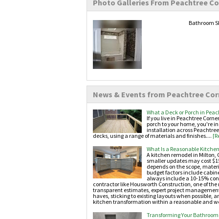
Photo Galleries From Peachtree Co
Bathroom Sh
News & Events from Peachtree Cor
What a Deck or Porch in Peac
If you live in Peachtree Corn
porch to your home, you're in
installation across Peachtree
decks, using a range of materials and finishes....
[R
What Is a Reasonable Kitchen
A kitchen remodel in Milton, 
smaller updates may cost $15
depends on the scope, materi
budget factors include cabin
always include a 10-15% conti
contractor like Housworth Construction, one of th
transparent estimates, expert project management, 
haves, sticking to existing layouts when possible,
kitchen transformation within a reasonable and we
Transforming Your Bathroom 