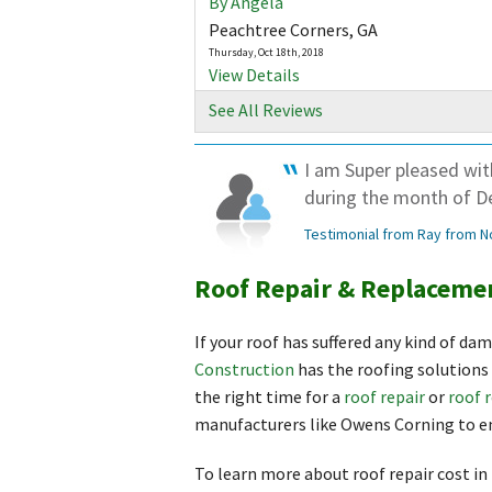
By Angela
Peachtree Corners, GA
Thursday, Oct 18th, 2018
View Details
See All Reviews
I am Super pleased wi
during the month of D
Testimonial from Ray from N
Roof Repair & Replacemen
If your roof has suffered any kind of da
Construction
has the roofing solutions 
the right time for a
roof repair
or
roof 
manufacturers like Owens Corning to en
To learn more about roof repair cost in