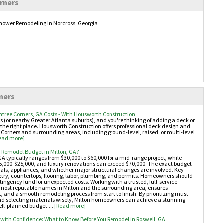
rners
ower Remodeling In Norcross, Georgia
ners
htree Corners, GA Costs - With Housworth Construction
ers (or nearby Greater Atlanta suburbs), and you're thinking of adding a deck or
 the right place. Housworth Construction offers professional deck design and
 Corners and surrounding areas, including ground-level, raised, or multi-level
ead more]
 Remodel Budget in Milton, GA?
GA typically ranges from $30,000 to $60,000 for a mid-range project, while
,000-$25,000, and luxury renovations can exceed $70,000. The exact budget
als, appliances, and whether major structural changes are involved. Key
etry, countertops, flooring, labor, plumbing, and permits. Homeowners should
ngency fund for unexpected costs. Working with a trusted, full-service
e most reputable names in Milton and the surrounding area, ensures
and a smooth remodeling process from start to finish. By prioritizing must-
 and selecting materials wisely, Milton homeowners can achieve a stunning
ll-planned budget....
[Read more]
with Confidence: What to Know Before You Remodel in Roswell, GA