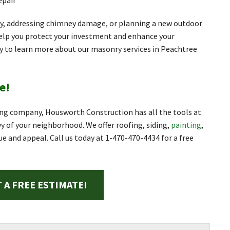
epair
y, addressing chimney damage, or planning a new outdoor
elp you protect your investment and enhance your
ay to learn more about our masonry services in Peachtree
e!
ng company, Housworth Construction has all the tools at
 of your neighborhood. We offer roofing, siding,
painting
,
ue and appeal. Call us today at
1-470-470-4434
for a free
 A FREE ESTIMATE!