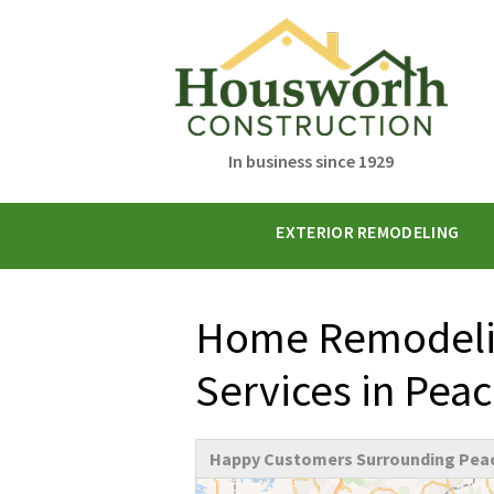
In business since 1929
EXTERIOR REMODELING
Home Remodelin
Services in Pea
Happy Customers Surrounding Peac