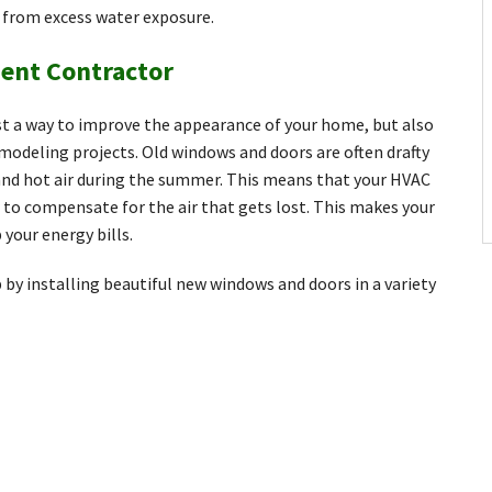
g from excess water exposure.
ent Contractor
t a way to improve the appearance of your home, but also
modeling projects. Old windows and doors are often drafty
r and hot air during the summer. This means that your HVAC
to compensate for the air that gets lost. This makes your
 your energy bills.
by installing beautiful new windows and doors in a variety