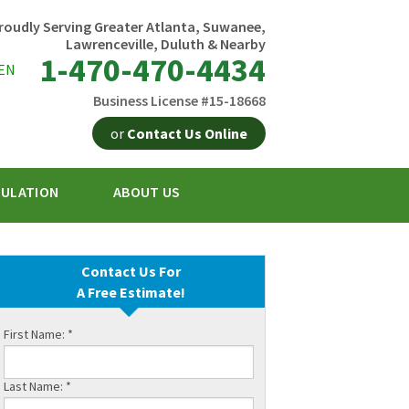
roudly Serving Greater Atlanta, Suwanee,
Lawrenceville, Duluth & Nearby
1-470-470-4434
EN
Business License #15-18668
or
Contact Us Online
SULATION
ABOUT US
0-4434
Contact Us Online
Contact Us For
A Free Estimate!
First Name:
*
Last Name:
*