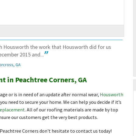
th Housworth the work that Housworth did for us
ecember 2015 and...
orcross, GA
t in Peachtree Corners, GA
mage or is in need of an update after normal wear,
Housworth
you need to secure your home. We can help you decide if it’s
replacement
. All of our roofing materials are made by top
sure our customers get the very best products.
 Peachtree Corners don't hesitate to contact us today!