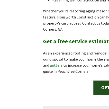
Retaining wall construction and r
Whether you're restoring aging masonr
feature, Housworth Construction can h
property's curb appeal. Contact us tod
Corners, GA.
Get a free service estimat
As an experienced roofing and remodeli
our disposal to make your home the envy
and
gutters
to increase your home’s val
quote in Peachtree Corners!
GET