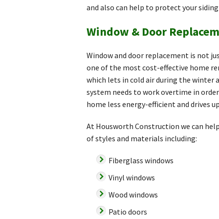
and also can help to protect your sidin
Window & Door Replacem
Window and door replacement is not jus
one of the most cost-effective home re
which lets in cold air during the winte
system needs to work overtime in order 
home less energy-efficient and drives up
At Housworth Construction we can help 
of styles and materials including:
Fiberglass windows
Vinyl windows
Wood windows
Patio doors