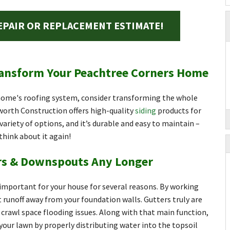
EPAIR OR REPLACEMENT ESTIMATE!
ransform Your Peachtree Corners Home
 home's roofing system, consider transforming the whole
worth Construction offers high-quality
siding
products for
variety of options, and it’s durable and easy to maintain –
 think about it again!
ers & Downspouts Any Longer
mportant for your house for several reasons. By working
t runoff away from your foundation walls. Gutters truly are
crawl space flooding issues. Along with that main function,
your lawn by properly distributing water into the topsoil