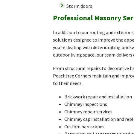
Storm doors
Professional Masonry Ser
In addition to our roofing and exterior
solutions designed to improve the appe
you're dealing with deteriorating bric
outdoor living space, our team delivers 
From structural repairs to decorative
Peachtree Corners maintain and improv
to their needs.
Brickwork repair and installation
Chimney inspections
Chimney repair services
Chimney cap installation and re
Custom hardscapes