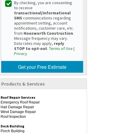
By checking, you are consenting
to receive
transactional/informational
SMS
communications regarding
appointment setting, account
notifications, customer care, etc.
from
Housworth Construction
.
Message frequency may vary.
Data rates may apply,
reply
STOP to opt-out
.
Terms of Use
|
Privacy
Get your Free Estimate
Products & Services
Roof Repair Services
Emergency Roof Repair
Hail Damage Repair
Wind Damage Repair
Roof Inspection
Deck Building
Porch Building