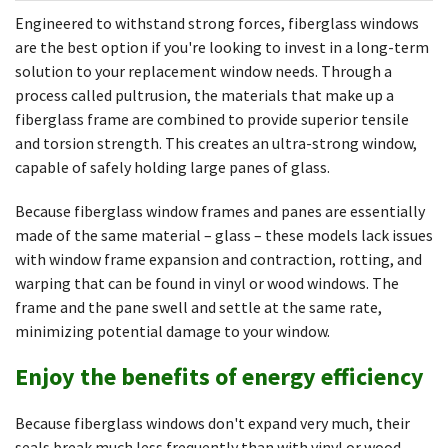
Engineered to withstand strong forces, fiberglass windows
are the best option if you're looking to invest in a long-term
solution to your replacement window needs. Through a
process called pultrusion, the materials that make up a
fiberglass frame are combined to provide superior tensile
and torsion strength. This creates an ultra-strong window,
capable of safely holding large panes of glass.
Because fiberglass window frames and panes are essentially
made of the same material – glass – these models lack issues
with window frame expansion and contraction, rotting, and
warping that can be found in vinyl or wood windows. The
frame and the pane swell and settle at the same rate,
minimizing potential damage to your window.
Enjoy the benefits of energy efficiency
Because fiberglass windows don't expand very much, their
seals break much less frequently than with vinyl or wood