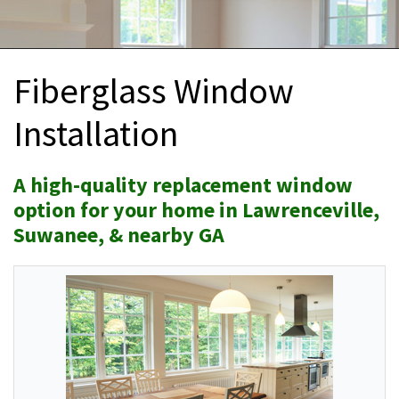
INTERIOR REMODELING
B
PAINTING
B
Fiberglass Window
ATTIC INSULATION
Installation
ABOUT US
B
A high-quality replacement window
option for your home in Lawrenceville,
Suwanee, & nearby GA