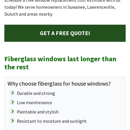
schedule a free window replacement cost estimate with us
today! We serve homeowners in Suwanee, Lawrenceville,
Duluth and areas nearby.
GET A FREE QUOTE!
Fiberglass windows last longer than
the rest
Why choose fiberglass for house windows?
Durable and strong
Low maintenance
Paintable and stylish
Resistant to moisture and sunlight