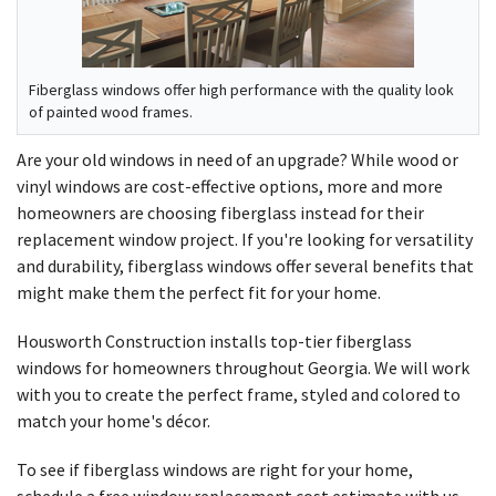
Fiberglass windows offer high performance with the quality look
of painted wood frames.
Are your old windows in need of an upgrade? While wood or
vinyl windows are cost-effective options, more and more
homeowners are choosing fiberglass instead for their
replacement window project. If you're looking for versatility
and durability, fiberglass windows offer several benefits that
might make them the perfect fit for your home.
Housworth Construction installs top-tier fiberglass
windows for homeowners throughout Georgia. We will work
with you to create the perfect frame, styled and colored to
match your home's décor.
To see if fiberglass windows are right for your home,