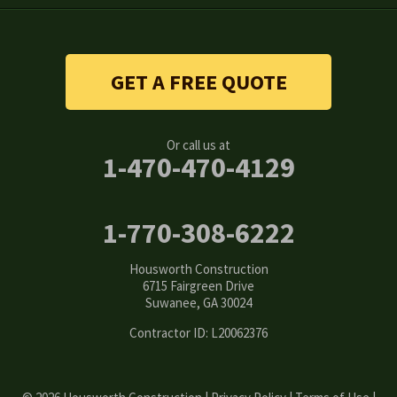
Snellville
Stone Mountain
GET A FREE QUOTE
Suwanee
Or call us at
Tucker
1-470-470-4129
Woodstock
1-770-308-6222
Our Locations:
Housworth Construction
Housworth Construction
6715 Fairgreen Drive
6715 Fairgreen Drive
Suwanee, GA 30024
Suwanee, GA 30024
1-770-308-6222
Contractor ID: L20062376