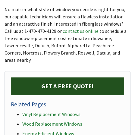
No matter what style of window you decide is right for you,
our capable technicians will ensure a flawless installation
and an attractive finish. Interested in fiberglass windows?
Call us at
1-470-470-4129
or
contact us online
to schedule a
free window replacement cost estimate in Suwanee,
Lawrenceville, Duluth, Buford, Alpharetta, Peachtree
Corners, Norcross, Flowery Branch, Roswell, Dacula, and
areas nearby.
GET A FREE QUOTE!
Related Pages
Vinyl Replacement Windows
Wood Replacement Windows
Energy Efficient Windows