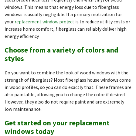
windows. This means that energy loss due to fiberglass
windows is usually negligible. If a primary motivation for
your
replacement window project
is to reduce utility costs or
increase home comfort, fiberglass can reliably deliver high
energy efficiency.
Choose from a variety of colors and
styles
Do you want to combine the look of wood windows with the
strength of fiberglass? Most fiberglass house windows come
in wood profiles, so you can do exactly that. These frames are
also paintable, allowing you to change the color if desired.
However, they also do not require paint and are extremely
low maintenance.
Get started on your replacement
windows today