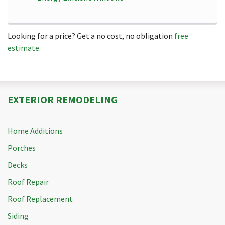
Looking for a price? Get a no cost, no obligation
free
estimate
.
EXTERIOR REMODELING
Home Additions
Porches
Decks
Roof Repair
Roof Replacement
Siding