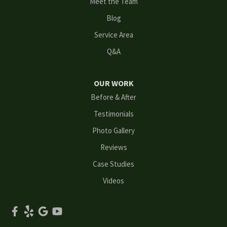
Meet the Team
Loganville
Blog
Mableton
Service Area
Q&A
Marietta
Norcross
OUR WORK
Before & After
Oakwood
Testimonials
Peachtree Corners
Photo Gallery
Reviews
Powder Springs
Case Studies
Roswell
Videos
Scottdale
Smyrna