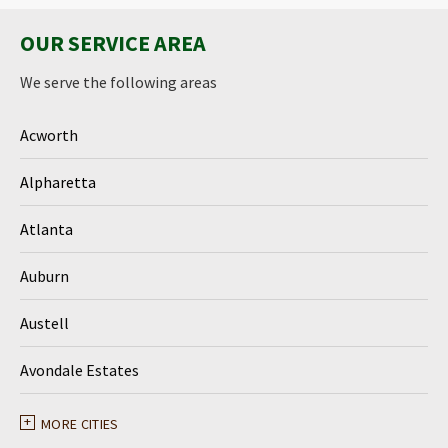
OUR SERVICE AREA
We serve the following areas
Acworth
Alpharetta
Atlanta
Auburn
Austell
Avondale Estates
Ball Ground
MORE CITIES