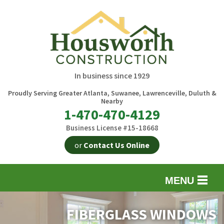
In business since 1929
Proudly Serving Greater Atlanta, Suwanee, Lawrenceville, Duluth &
Nearby
1-470-470-4129
Business License #15-18668
or
Contact Us Online
MENU
EXTERIOR REMODELING
B
FIBERGLASS WINDOWS