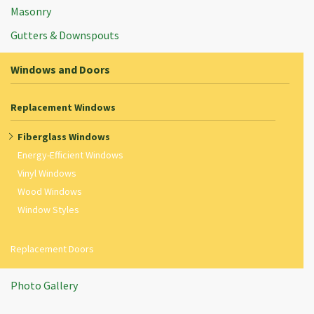
Masonry
Gutters & Downspouts
Windows and Doors
Replacement Windows
Fiberglass Windows
Energy-Efficient Windows
Vinyl Windows
Wood Windows
Window Styles
Replacement Doors
Photo Gallery