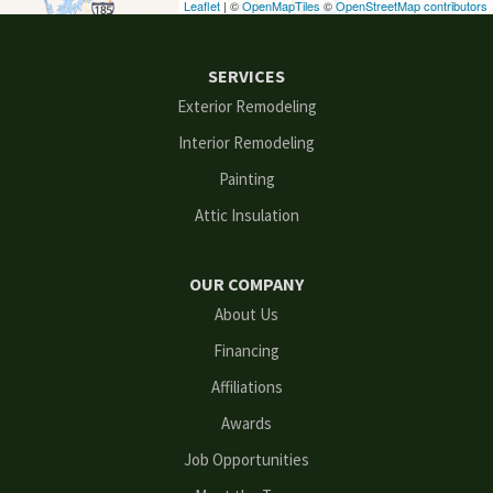
Leaflet
| ©
OpenMapTiles
©
OpenStreetMap contributors
Ellenwood
SERVICES
Flowery Branch
Exterior Remodeling
Interior Remodeling
Gainesville
Painting
Grayson
Attic Insulation
Hoschton
OUR COMPANY
Kennesaw
About Us
Financing
Lawrenceville
Affiliations
Lilburn
Awards
Lithonia
Job Opportunities