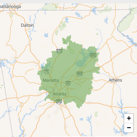
Braselton
Buford
Canton
Clarkston
Conyers
Cumming
Dacula
Dawsonville
+
Decatur
−
Duluth