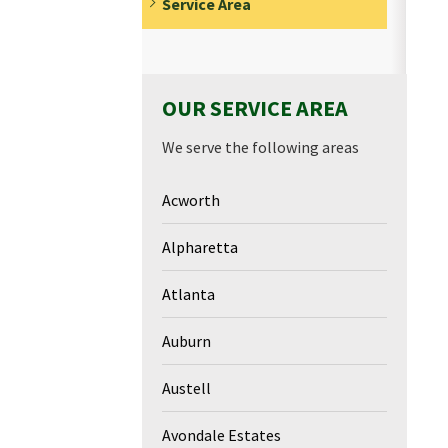
Service Area
OUR SERVICE AREA
We serve the following areas
Acworth
Alpharetta
Atlanta
Auburn
Austell
Avondale Estates