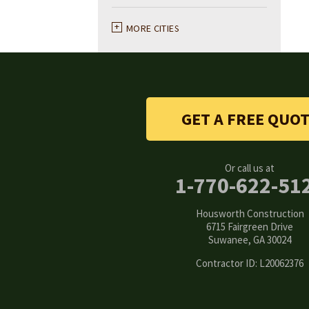
Ball Ground
MORE CITIES
Braselton
Buford
GET A FREE QUO
Canton
Clarkston
Or call us at
1-770-622-51
Conyers
Housworth Construction
Cumming
6715 Fairgreen Drive
Suwanee, GA 30024
Dacula
Contractor ID: L20062376
Dawsonville