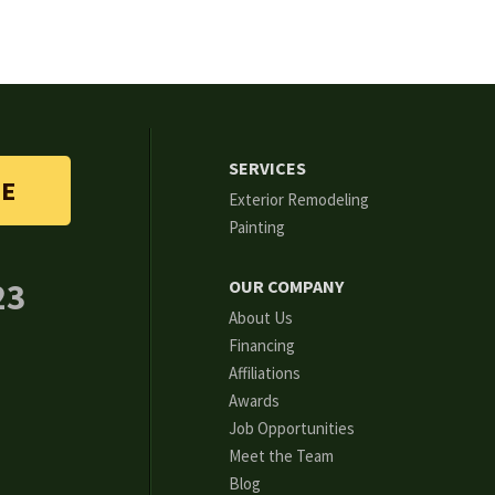
SERVICES
TE
Exterior Remodeling
Painting
23
OUR COMPANY
About Us
Financing
Affiliations
Awards
Job Opportunities
Meet the Team
Blog