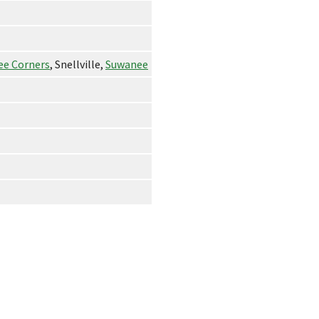
ee Corners
, Snellville,
Suwanee