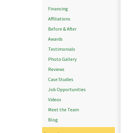
Financing
Affiliations
Before & After
Awards
Testimonials
Photo Gallery
Reviews
Case Studies
Job Opportunities
Videos
Meet the Team
Blog