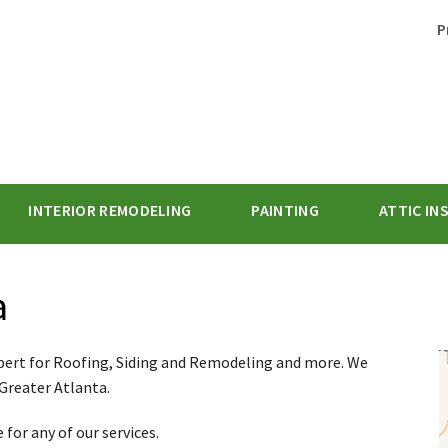
P
INTERIOR REMODELING
PAINTING
ATTIC IN
1-770-62
a
pert for Roofing, Siding and Remodeling and more. We
 Greater Atlanta.
for any of our services.