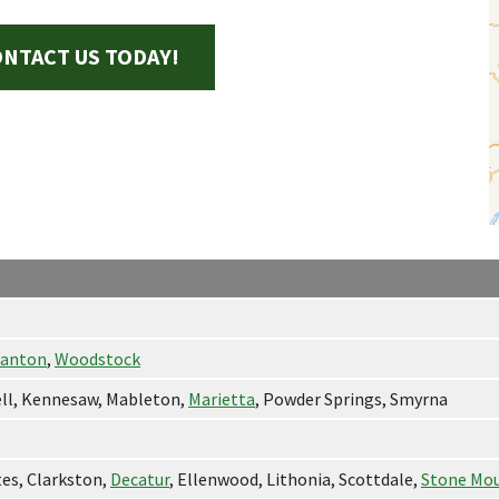
NTACT US TODAY!
anton
,
Woodstock
ell, Kennesaw, Mableton,
Marietta
, Powder Springs, Smyrna
tes, Clarkston,
Decatur
, Ellenwood, Lithonia, Scottdale,
Stone Mo