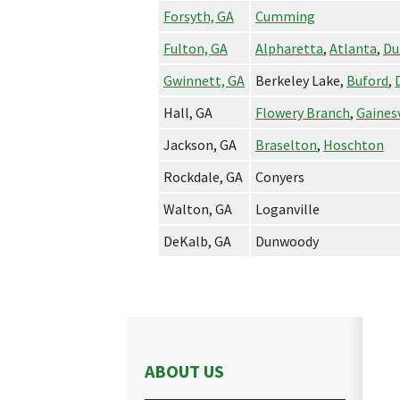
Forsyth, GA
Cumming
Fulton, GA
Alpharetta
,
Atlanta
,
Du
Gwinnett, GA
Berkeley Lake,
Buford
,
Hall, GA
Flowery Branch
,
Gainesv
Jackson, GA
Braselton
,
Hoschton
Rockdale, GA
Conyers
Walton, GA
Loganville
DeKalb, GA
Dunwoody
ABOUT US