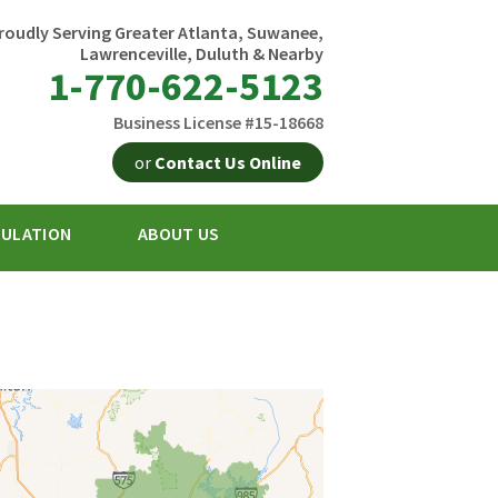
roudly Serving Greater Atlanta, Suwanee,
Lawrenceville, Duluth & Nearby
1-770-622-5123
Business License #15-18668
or
Contact Us Online
SULATION
ABOUT US
2-5123
Contact Us Online