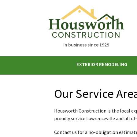
In business since 1929
EXTERIOR REMODELING
Our Service Are
Housworth Construction is the local ex
proudly service Lawrenceville and all of
Contact us for a no-obligation estimate 