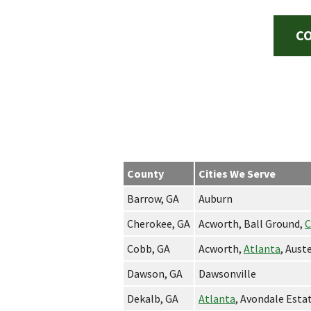
CO
County
Cities We Serve
Barrow, GA
Auburn
Cherokee, GA
Acworth, Ball Ground,
C
Cobb, GA
Acworth,
Atlanta
, Aust
Dawson, GA
Dawsonville
Dekalb, GA
Atlanta
, Avondale Esta