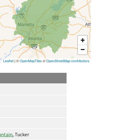
+
−
Leaflet
| ©
OpenMapTiles
©
OpenStreetMap contributors
untain
, Tucker