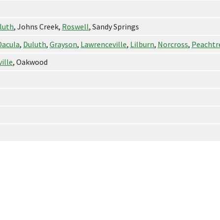
luth
, Johns Creek,
Roswell
, Sandy Springs
Dacula
,
Duluth
,
Grayson
,
Lawrenceville
,
Lilburn
,
Norcross
,
Peachtr
ille
, Oakwood