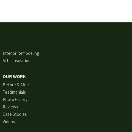
Interior Remodeling
Attic Insulation
OUR WORK
Before & After
Testimonials
Photo Gallery
Reviews
Case Studies
Videos