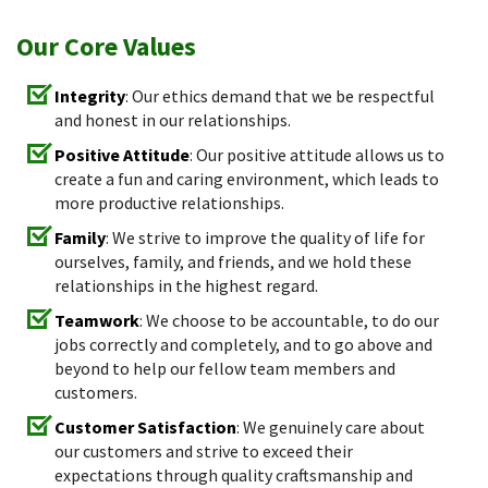
Our Core Values
Integrity
: Our ethics demand that we be respectful
and honest in our relationships.
Positive Attitude
: Our positive attitude allows us to
create a fun and caring environment, which leads to
more productive relationships.
Family
: We strive to improve the quality of life for
ourselves, family, and friends, and we hold these
relationships in the highest regard.
Teamwork
: We choose to be accountable, to do our
jobs correctly and completely, and to go above and
beyond to help our fellow team members and
customers.
Customer Satisfaction
: We genuinely care about
our customers and strive to exceed their
expectations through quality craftsmanship and