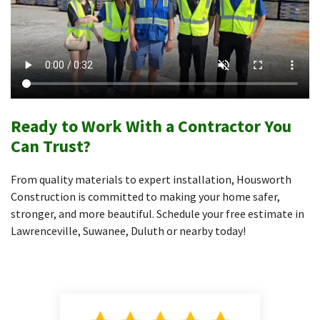
Ready to Work With a Contractor You
Can Trust?
From quality materials to expert installation, Housworth
Construction is committed to making your home safer,
stronger, and more beautiful. Schedule your free estimate in
Lawrenceville, Suwanee, Duluth or nearby today!