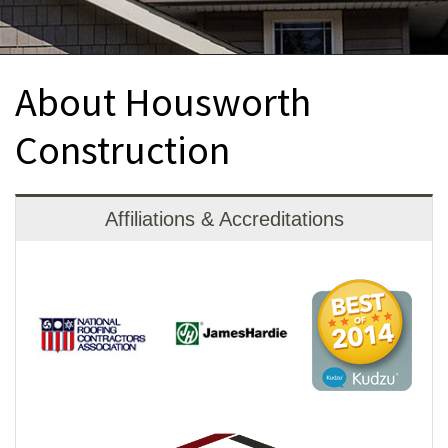
INTERIOR REMODELING
B
PAINTING
B
About Housworth
ATTIC INSULATION
Construction
ABOUT US
B
Affiliations & Accreditations