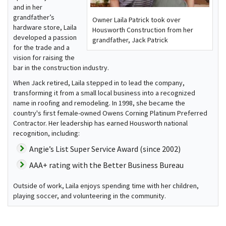
and in her
grandfather’s
Owner Laila Patrick took over
hardware store, Laila
Housworth Construction from her
developed a passion
grandfather, Jack Patrick
for the trade and a
vision for raising the
bar in the construction industry.
When Jack retired, Laila stepped in to lead the company,
transforming it from a small local business into a recognized
name in roofing and remodeling. In 1998, she became the
country's first female-owned Owens Corning Platinum Preferred
Contractor. Her leadership has earned Housworth national
recognition, including:
Angie’s List Super Service Award (since 2002)
AAA+ rating with the Better Business Bureau
Outside of work, Laila enjoys spending time with her children,
playing soccer, and volunteering in the community.