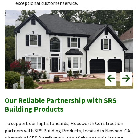
exceptional customer service.
Our Reliable Partnership with SRS
Building Products
To support our high standards, Housworth Construction
partners with SRS Building Products, located in Newnan, GA,
a branch of SRS Distribution, one of the nation's leading