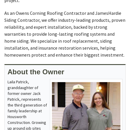
project.
As an Owens Corning Roofing Contractor and JamesHardie
Siding Contractor, we offer industry-leading products, proven
reliability, and expert installation, backed by strong
warranties to provide long-lasting roofing systems and
home siding. We specialize in roof replacement, siding
installation, and insurance restoration services, helping
homeowners protect and enhance their biggest investment.
About the Owner
Laila Patrick,
granddaughter of
former owner Jack
Patrick, represents
the third generation of
family leadership at
Housworth
Construction. Growing
up around job sites