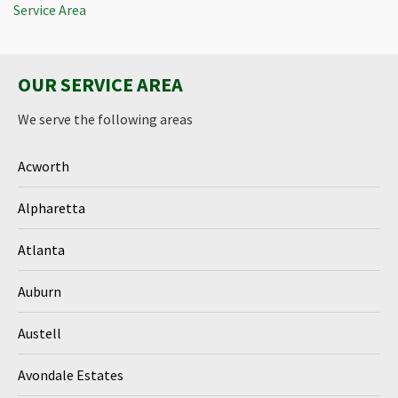
Service Area
OUR SERVICE AREA
We serve the following areas
Acworth
Alpharetta
Atlanta
Auburn
Austell
Avondale Estates