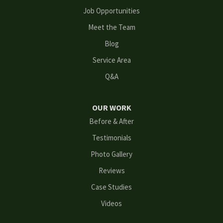
Lithonia
Job Opportunities
Meet the Team
Loganville
Blog
Mableton
Service Area
Q&A
Marietta
Norcross
OUR WORK
Before & After
Oakwood
Testimonials
Peachtree Corners
Photo Gallery
Reviews
Powder Springs
Case Studies
Roswell
Videos
Scottdale