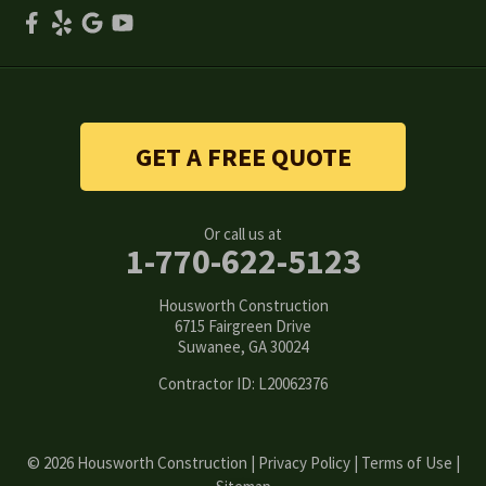
Smyrna
Snellville
Stone Mountain
GET A FREE QUOTE
Suwanee
Or call us at
Tucker
1-770-622-5123
Woodstock
Housworth Construction
6715 Fairgreen Drive
Suwanee, GA 30024
Our Locations:
Contractor ID: L20062376
Housworth Construction
6715 Fairgreen Drive
Suwanee, GA 30024
1-770-308-6222
© 2026 Housworth Construction |
Privacy Policy
|
Terms of Use
|