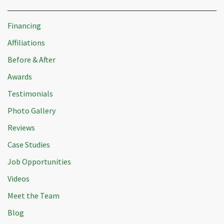
Financing
Affiliations
Before & After
Awards
Testimonials
Photo Gallery
Reviews
Case Studies
Job Opportunities
Videos
Meet the Team
Blog