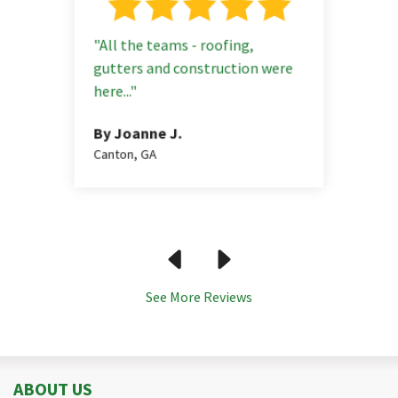
"All the teams - roofing,
gutters and construction were
 GA
here..."
By Jason J.
By Frances A.
Suwanee, GA
Atlanta, GA
By Sachin D.
By Joanne J.
Johns Creek, G
Canton, GA
See More Reviews
ABOUT US