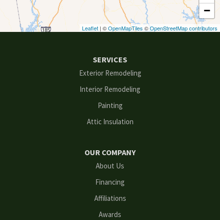
−
Duluth
Leaflet
| ©
OpenMapTiles
©
OpenStreetMap contributors
Ellenwood
SERVICES
Flowery Branch
Exterior Remodeling
Interior Remodeling
Gainesville
Painting
Grayson
Attic Insulation
Hoschton
OUR COMPANY
Kennesaw
About Us
Financing
Lawrenceville
Affiliations
Lilburn
Awards