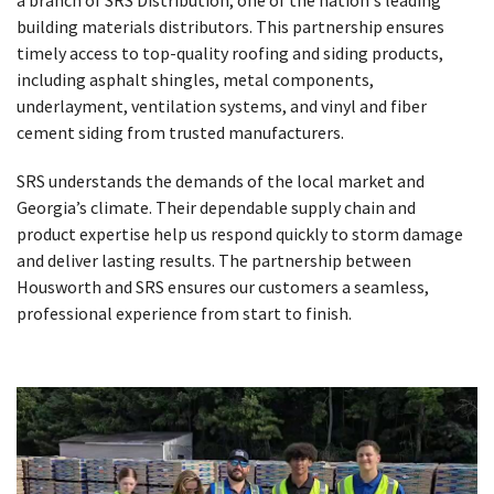
building materials distributors. This partnership ensures
timely access to top-quality roofing and siding products,
including asphalt shingles, metal components,
underlayment, ventilation systems, and vinyl and fiber
cement siding from trusted manufacturers.
SRS understands the demands of the local market and
Georgia’s climate. Their dependable supply chain and
product expertise help us respond quickly to storm damage
and deliver lasting results. The partnership between
Housworth and SRS ensures our customers a seamless,
professional experience from start to finish.