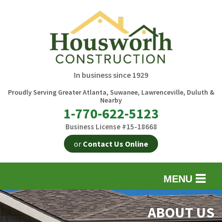
In business since 1929
Proudly Serving Greater Atlanta, Suwanee, Lawrenceville, Duluth &
Nearby
1-770-622-5123
Business License #15-18668
or
Contact Us Online
MENU
EXTERIOR REMODELING
B
ABOUT US