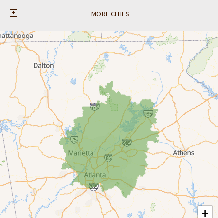
Ball Ground
MORE CITIES
Braselton
Buford
Canton
Clarkston
Conyers
Cumming
Dacula
Dawsonville
+
Decatur