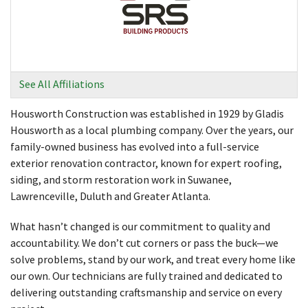
See All Affiliations
Housworth Construction was established in 1929 by Gladis
Housworth as a local plumbing company. Over the years, our
family-owned business has evolved into a full-service
exterior renovation contractor, known for expert roofing,
siding, and storm restoration work in Suwanee,
Lawrenceville, Duluth and Greater Atlanta.
What hasn’t changed is our commitment to quality and
accountability. We don’t cut corners or pass the buck—we
solve problems, stand by our work, and treat every home like
our own. Our technicians are fully trained and dedicated to
delivering outstanding craftsmanship and service on every