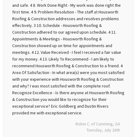
and safe. 4 8. Work Done Right - My work was done right the
first time. 4 9. Problem Resolution - The staff at Housworth
Roofing & Construction addresses and resolves problems
effectively. 3 10. Schedule - Housworth Roofing &
Construction adhered to our agreed upon schedule. 4 11.
Appointments & Meetings - Housworth Roofing &
Construction showed up on time for appointments and
meetings. 4 12. Value Received - I feel I received a fair value
for my money. 4 13. Likely To Recommend - I am likely to
recommend Housworth Roofing & Construction to a friend. 4
Area Of Satisfaction - In what area(s) were you most satisfied
with your experience with Housworth Roofing & Construction
and why? I was most satisfied with the complete roof.
Recognize Excellence - Is there anyone at Housworth Roofing
& Construction you would like to recognize for their
exceptional service? Eric Goldberg and Dustin Rivers
provided me with exceptional service.
Robin C. of Cumming, GA
Tuesday, July 26th