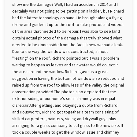
show me the damage? Well, I had an accident in 2014 and I
certainly was not going to be getting on a ladder, but Richard
had the latest technology on hand! He brought along a flying
drone and guided it up to the roof to take photos and videos
of the area that needed to be repair. I was able to see (and
obtain) actual photos of the damage that truly showed what
needed to be done aside from the fact I knew we had a leak.
Due to the way the window was constructed, almost
"resting" on the roof, Richard pointed out it was a problem
waiting to happen as leaves and rainwater would collect in
the area around the window. Richard gave us a great
suggestion in having the bottom of window size reduced and
raised up from the roof to allow less of the valley the original
construction provided.The photos also depicted that the
exterior siding of our home's small chimney was in equal
disrepair.After getting, and okaying, a quote from Richard
and Housworth, Richard got together a team consisting of
skilled carpenters, painters, siding and drywall guys plus
arranging for a glass company to cut glass to the new size. It
took a couple weeks to get the window issue and chimney