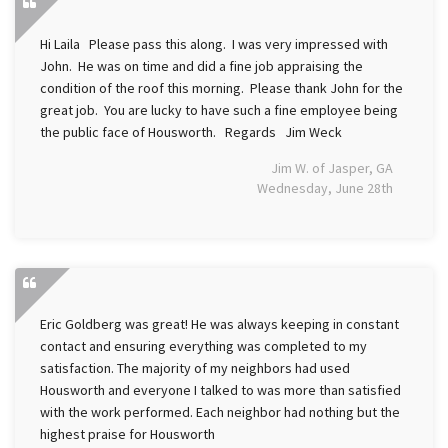
Hi Laila Please pass this along. I was very impressed with
John. He was on time and did a fine job appraising the
condition of the roof this morning. Please thank John for the
great job. You are lucky to have such a fine employee being
the public face of Housworth. Regards Jim Weck
Jim W. of Jasper, GA
Wednesday, June 28th
Eric Goldberg was great! He was always keeping in constant
contact and ensuring everything was completed to my
satisfaction. The majority of my neighbors had used
Housworth and everyone I talked to was more than satisfied
with the work performed. Each neighbor had nothing but the
highest praise for Housworth