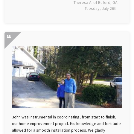
Theresa A. of Buford, GA
Tuesday, July 26th
John was instrumental in coordinating, from start to finish,
our home improvement project. His knowledge and fortitude
allowed for a smooth installation process. We gladly