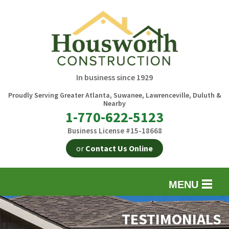
In business since 1929
Proudly Serving Greater Atlanta, Suwanee, Lawrenceville, Duluth &
Nearby
1-770-622-5123
Business License #15-18668
or
Contact Us Online
MENU
EXTERIOR REMODELING
B
TESTIMONIALS