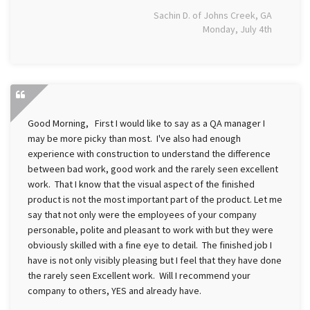
Sachin D. of Johns Creek, GA
Monday, July 4th
Good Morning, First I would like to say as a QA manager I
may be more picky than most. I've also had enough
experience with construction to understand the difference
between bad work, good work and the rarely seen excellent
work. That I know that the visual aspect of the finished
product is not the most important part of the product. Let me
say that not only were the employees of your company
personable, polite and pleasant to work with but they were
obviously skilled with a fine eye to detail. The finished job I
have is not only visibly pleasing but I feel that they have done
the rarely seen Excellent work. Will I recommend your
company to others, YES and already have.