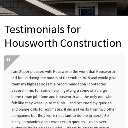
INTERIOR REMODELING
B
PAINTING
B
Testimonials for
ATTIC INSULATION
Housworth Construction
ABOUT US
B
I am Super pleased with Housworth the work that Housworth
did for us during the month of December 2015 and would give
them my highest possible recommendation.I contacted
several firms for some help in getting a somewhat large
home repair job done and Housworth was the only one who
felt like they were up to the job ... and returned my queries
and phone calls for estimates. (I did get visits from two other
companies but they were reluctant to do the project.) So
many companies don't even return queries ... even over