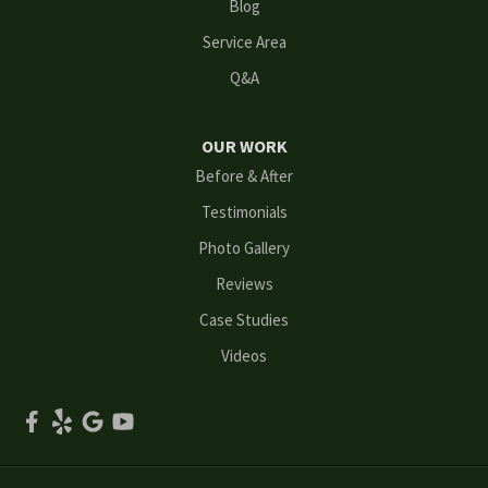
Blog
Mableton
Service Area
Q&A
Marietta
Norcross
OUR WORK
Before & After
Oakwood
Testimonials
Peachtree Corners
Photo Gallery
Reviews
Powder Springs
Case Studies
Roswell
Videos
Scottdale
Smyrna