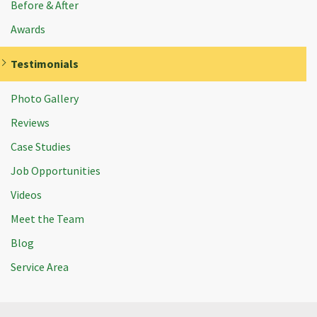
Before & After
Awards
Testimonials
Photo Gallery
Reviews
Case Studies
Job Opportunities
Videos
Meet the Team
Blog
Service Area