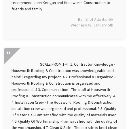
recommend John Keegan and Housworth Construction to
friends and family.
Ben S. of Atlanta, GA
Wednesday, January 6th
SCALE FROM 1-4 1. Contractor Knowledge -
Housworth Roofing & Construction was knowledgeable and
helpful regarding my project. 4 2. Professional & Organized -
Housworth Roofing & Construction is organized and
professional. 4 3. Communication - The staff at Housworth
Roofing & Construction communicates with me effectively. 4
4. Installation Crew - The Housworth Roofing & Construction
installation crew was organized and professional. 3 5. Quality
Of Materials - I am satisfied with the quality of materials used.
4 6. Quality Of Workmanship - I am satisfied with the quality of
the workmanship. 4 7. Clean & Safe - The job site is kept clean