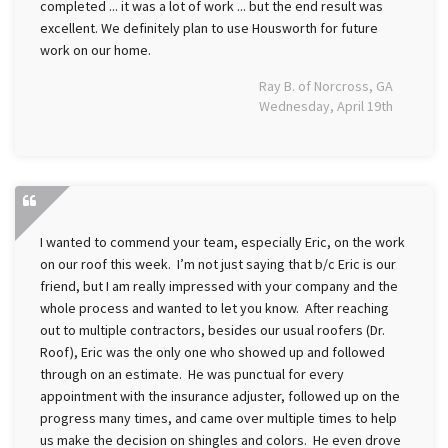
completed ... it was a lot of work ... but the end result was
excellent. We definitely plan to use Housworth for future
work on our home.
Ray B. of Norcross, GA
Wednesday, April 19th
I wanted to commend your team, especially Eric, on the work
on our roof this week. I’m not just saying that b/c Eric is our
friend, but I am really impressed with your company and the
whole process and wanted to let you know. After reaching
out to multiple contractors, besides our usual roofers (Dr.
Roof), Eric was the only one who showed up and followed
through on an estimate. He was punctual for every
appointment with the insurance adjuster, followed up on the
progress many times, and came over multiple times to help
us make the decision on shingles and colors. He even drove