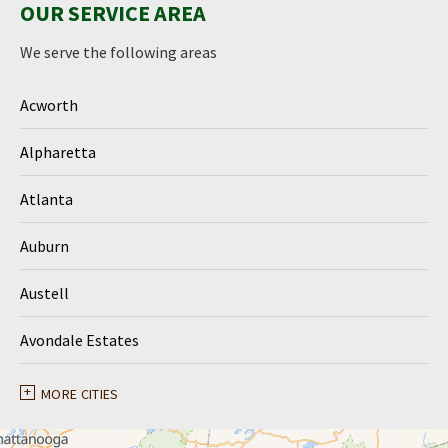
OUR SERVICE AREA
We serve the following areas
Acworth
Alpharetta
Atlanta
Auburn
Austell
Avondale Estates
Ball Ground
MORE CITIES
Braselton