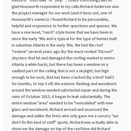
Kudzu or "trust dale" or "yelp" ... (thats frustrating!) But Im
glad Housworth responded to my calls.Richard Anderson was
the project manager for our work (and it turns out, one of
Housworth's owners). I found Richard to be personable,
helpful and responsive to further questions and queries. We
have a one level, "ranch"-style home that we have been in
since the early '90s and is typical for the type of homes built
in suburban Atlanta in the early '80s. We had the roof
"redone" several years ago (by the much reviled "AtLroof"
shysters that hit and damaged the roofing market in metro
Atlanta a while back), but there has been a window on a
vaulted part of the ceiling that is not a skylight, but high
enough to be such, that has been cracked (by a bird? hail?)
for months, to top it off, the exterior flashing and woodwork
around the window needed substantial repair and during the
rains of October 2015, it began to leak substantially. The
entire window "area" needed to be "remodeled" with new
glass and woodwork. Richard arrived and assessed the
damage and unlike the firms who only gave me a cursory "we
don't fix this kind of stuff" quote, Richard was actually able to
show me the damage on top of the roof.How did Richard