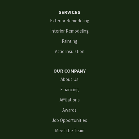
Ellenwood
SERVICES
Flowery Branch
Exterior Remodeling
Interior Remodeling
Gainesville
Painting
Grayson
Attic Insulation
Hoschton
OUR COMPANY
Kennesaw
About Us
Financing
Lawrenceville
Affiliations
Lilburn
Awards
Lithonia
Job Opportunities
Meet the Team
Loganville