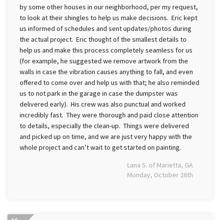
by some other houses in our neighborhood, per my request,
to look at their shingles to help us make decisions. Eric kept
us informed of schedules and sent updates/photos during
the actual project. Eric thought of the smallest details to
help us and make this process completely seamless for us
(for example, he suggested we remove artwork from the
walls in case the vibration causes anything to fall, and even
offered to come over and help us with that; he also reminded
us to not park in the garage in case the dumpster was
delivered early). His crew was also punctual and worked
incredibly fast. They were thorough and paid close attention
to details, especially the clean-up. Things were delivered
and picked up on time, and we are just very happy with the
whole project and can’t wait to get started on painting.
Lana S. of Marietta, GA
Monday, October 26th