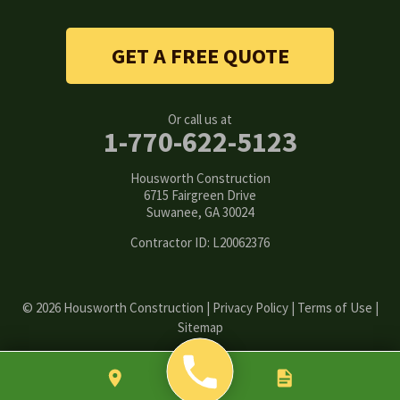
Snellville
Stone Mountain
GET A FREE QUOTE
Suwanee
Or call us at
Tucker
1-770-622-5123
Woodstock
Housworth Construction
6715 Fairgreen Drive
Suwanee, GA 30024
Our Locations:
Contractor ID: L20062376
Housworth Construction
6715 Fairgreen Drive
Suwanee, GA 30024
1-770-308-6222
© 2026 Housworth Construction |
Privacy Policy
|
Terms of Use
|
Sitemap