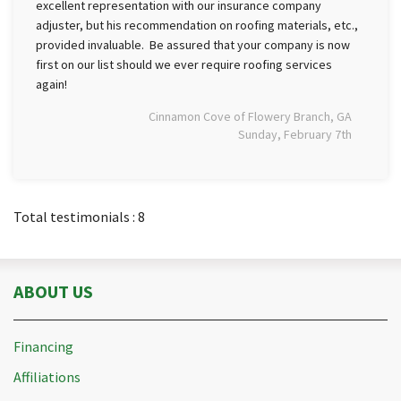
excellent representation with our insurance company
adjuster, but his recommendation on roofing materials, etc.,
provided invaluable. Be assured that your company is now
first on our list should we ever require roofing services
again!
Cinnamon Cove of Flowery Branch, GA
Sunday, February 7th
Total testimonials : 8
ABOUT US
Financing
Affiliations