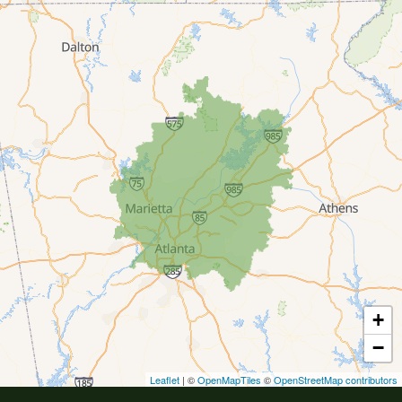
Buford
Canton
Clarkston
Conyers
Cumming
Dacula
Dawsonville
+
Decatur
−
Duluth
Leaflet
| ©
OpenMapTiles
©
OpenStreetMap contributors