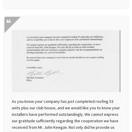
As you know your company has just completed roofing 53
units plus our club house, and we would like you to know your
installers have performed outstandingly. We cannot express
our gratitude sufficiently regarding the cooperation we have
received from Mr. John Keegan. Not only did he provide us