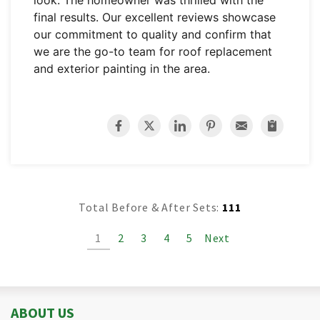
look. The homeowner was thrilled with the
final results. Our excellent reviews showcase
our commitment to quality and confirm that
we are the go-to team for roof replacement
and exterior painting in the area.
Total Before & After Sets:
111
1
2
3
4
5
Next
ABOUT US