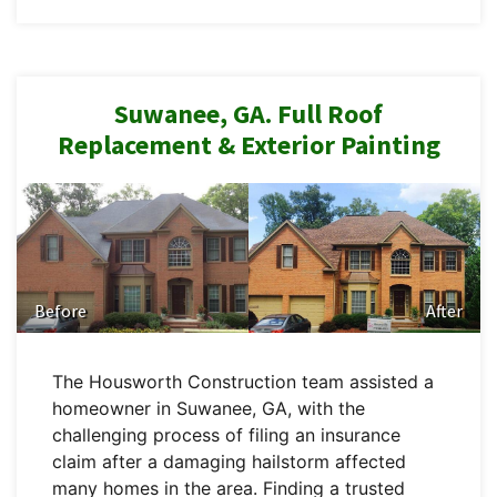
Suwanee, GA. Full Roof
Replacement & Exterior Painting
Before
After
The Housworth Construction team assisted a
homeowner in Suwanee, GA, with the
challenging process of filing an insurance
claim after a damaging hailstorm affected
many homes in the area. Finding a trusted