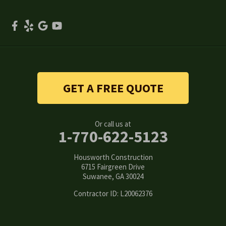
Scottdale
Smyrna
Snellville
Stone Mountain
GET A FREE QUOTE
Suwanee
Or call us at
Tucker
1-770-622-5123
Woodstock
Housworth Construction
6715 Fairgreen Drive
Suwanee, GA 30024
Our Locations:
Contractor ID: L20062376
Housworth Construction
6715 Fairgreen Drive
Suwanee, GA 30024
1-770-308-6222