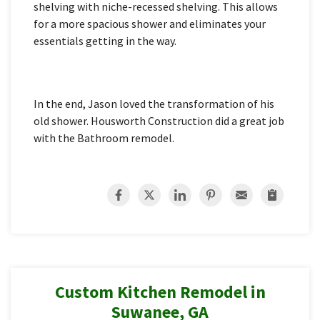
shelving with niche-recessed shelving. This allows
for a more spacious shower and eliminates your
essentials getting in the way.
In the end, Jason loved the transformation of his
old shower. Housworth Construction did a great job
with the Bathroom remodel.
Custom Kitchen Remodel in
Suwanee, GA