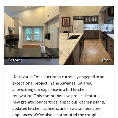
Before
After
Housworth Construction is currently engaged in an
exceptional project in the Suwanee, GA area,
showcasing our expertise in a full kitchen
renovation. This comprehensive project features
new granite countertops, a spacious kitchen island,
updated kitchen cabinets, and new stainless steel
appliances. We’ve also incorporated the complete