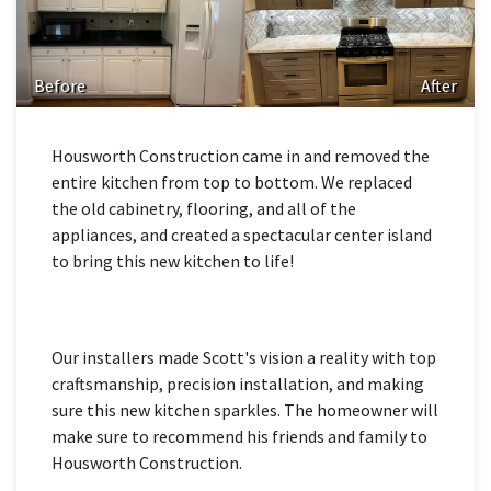
Before
After
Housworth Construction came in and removed the
entire kitchen from top to bottom. We replaced
the old cabinetry, flooring, and all of the
appliances, and created a spectacular center island
to bring this new kitchen to life!
Our installers made Scott's vision a reality with top
craftsmanship, precision installation, and making
sure this new kitchen sparkles. The homeowner will
make sure to recommend his friends and family to
Housworth Construction.