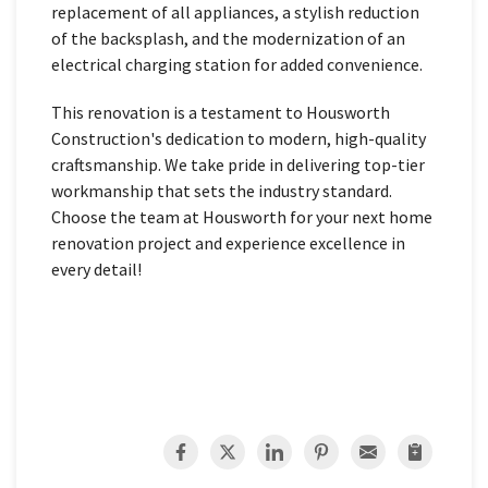
replacement of all appliances, a stylish reduction
of the backsplash, and the modernization of an
electrical charging station for added convenience.
This renovation is a testament to Housworth
Construction's dedication to modern, high-quality
craftsmanship. We take pride in delivering top-tier
workmanship that sets the industry standard.
Choose the team at Housworth for your next home
renovation project and experience excellence in
every detail!