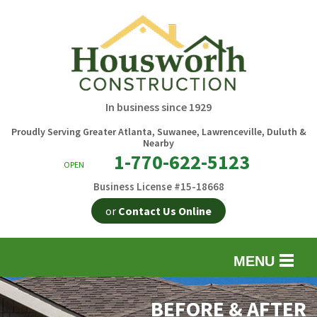
In business since 1929
Proudly Serving Greater Atlanta, Suwanee, Lawrenceville, Duluth &
Nearby
1-770-622-5123
OPEN
Business License #15-18668
or
Contact Us Online
MENU
EXTERIOR REMODELING
B
BEFORE & AFTER