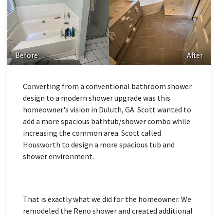
Before
After
Converting from a conventional bathroom shower
design to a modern shower upgrade was this
homeowner's vision in Duluth, GA. Scott wanted to
add a more spacious bathtub/shower combo while
increasing the common area. Scott called
Housworth to design a more spacious tub and
shower environment.
That is exactly what we did for the homeowner. We
remodeled the Reno shower and created additional