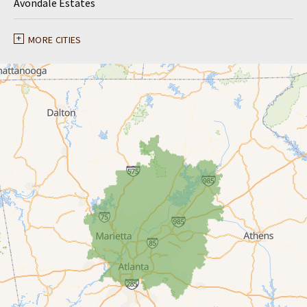
Avondale Estates
Ball Ground
MORE CITIES
Braselton
Buford
Canton
Clarkston
Conyers
Cumming
Dacula
Dawsonville