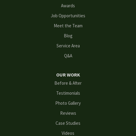
Lilburn
Awards
Lithonia
Job Opportunities
Meet the Team
Loganville
Blog
Mableton
Service Area
Q&A
Marietta
Norcross
OUR WORK
Before & After
Oakwood
Testimonials
Peachtree Corners
Photo Gallery
Reviews
Powder Springs
Case Studies
Roswell
Videos