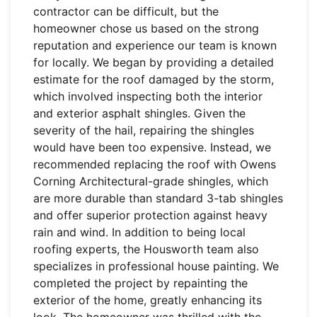
contractor can be difficult, but the
homeowner chose us based on the strong
reputation and experience our team is known
for locally. We began by providing a detailed
estimate for the roof damaged by the storm,
which involved inspecting both the interior
and exterior asphalt shingles. Given the
severity of the hail, repairing the shingles
would have been too expensive. Instead, we
recommended replacing the roof with Owens
Corning Architectural-grade shingles, which
are more durable than standard 3-tab shingles
and offer superior protection against heavy
rain and wind. In addition to being local
roofing experts, the Housworth team also
specializes in professional house painting. We
completed the project by repainting the
exterior of the home, greatly enhancing its