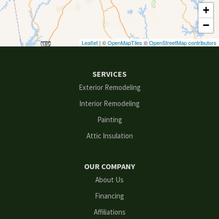
+
Decatur
−
Duluth
Leaflet
| ©
OpenMapTiles
©
OpenStreetMap contributors
Ellenwood
SERVICES
Flowery Branch
Exterior Remodeling
Interior Remodeling
Gainesville
Painting
Grayson
Attic Insulation
Hoschton
OUR COMPANY
Kennesaw
About Us
Financing
Lawrenceville
Affiliations