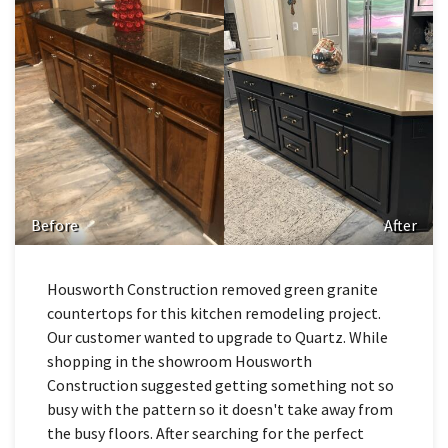
Before
After
Housworth Construction removed green granite
countertops for this kitchen remodeling project.
Our customer wanted to upgrade to Quartz. While
shopping in the showroom Housworth
Construction suggested getting something not so
busy with the pattern so it doesn't take away from
the busy floors. After searching for the perfect