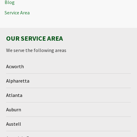
Blog
Service Area
OUR SERVICE AREA
We serve the following areas
Acworth
Alpharetta
Atlanta
Auburn
Austell