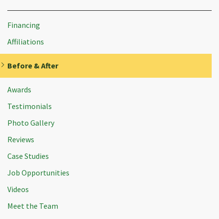
Financing
Affiliations
Before & After
Awards
Testimonials
Photo Gallery
Reviews
Case Studies
Job Opportunities
Videos
Meet the Team