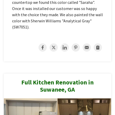
countertop we found this color called "Saraha".
Once it was installed our customer was so happy
with the choice they made. We also painted the wall
color with Sherwin Williams "Analytical Gray"
(SW7051).
Full Kitchen Renovation in
Suwanee, GA