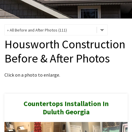
INTERIOR REMODELING
B
PAINTING
B
ATTIC INSULATION
Housworth Construction
ABOUT US
B
Before & After Photos
Click on a photo to enlarge.
Countertops Installation In
Duluth Georgia