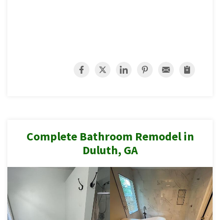
Complete Bathroom Remodel in
Duluth, GA