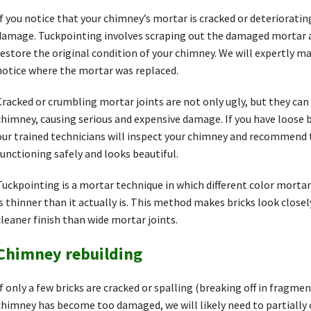
If you notice that your chimney’s mortar is cracked or deteriorati
damage. Tuckpointing involves scraping out the damaged mortar a
restore the original condition of your chimney. We will expertly m
notice where the mortar was replaced.
Cracked or crumbling mortar joints are not only ugly, but they can 
chimney, causing serious and expensive damage. If you have loose br
our trained technicians will inspect your chimney and recommend th
functioning safely and looks beautiful.
Tuckpointing is a mortar technique in which different color mortars
is thinner than it actually is. This method makes bricks look closel
cleaner finish than wide mortar joints.
Chimney rebuilding
If only a few bricks are cracked or spalling (breaking off in fragment
chimney has become too damaged, we will likely need to partially 