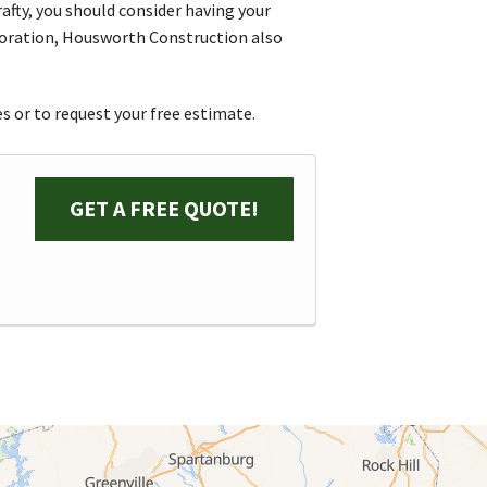
afty, you should consider having your
oration, Housworth Construction also
s or to request your free estimate.
GET A FREE QUOTE!