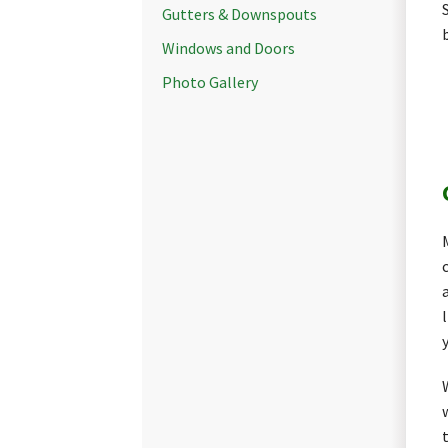
Gutters & Downspouts
Windows and Doors
Photo Gallery