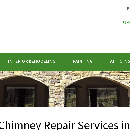
P
OP
INTERIOR REMODELING
PAINTING
ATTIC IN
1-470-47
Chimney Repair Services in