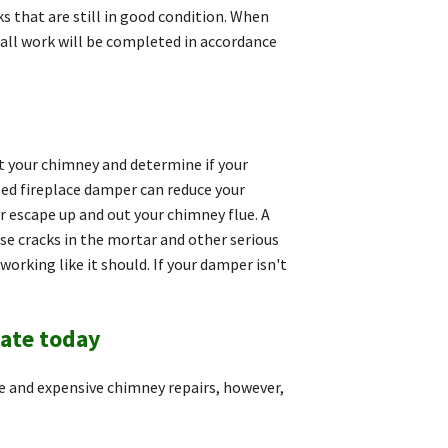
ks that are still in good condition. When
t all work will be completed in accordance
ct your chimney and determine if your
led fireplace damper can reduce your
r escape up and out your chimney flue. A
e cracks in the mortar and other serious
rking like it should. If your damper isn't
mate today
 and expensive chimney repairs, however,