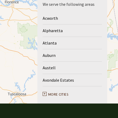
We serve the following areas
Acworth
Alpharetta
Atlanta
Auburn
Austell
Avondale Estates
Ball Ground
MORE CITIES
Braselton
Buford