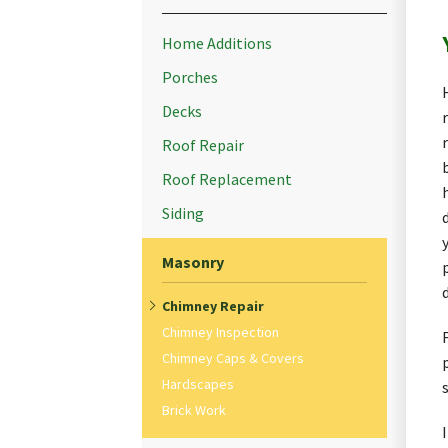
Home Additions
Porches
Decks
Roof Repair
Roof Replacement
Siding
Masonry
Chimney Repair
Chimney Inspection
Chimney Caps & Covers
Hardscapes
Brick Work