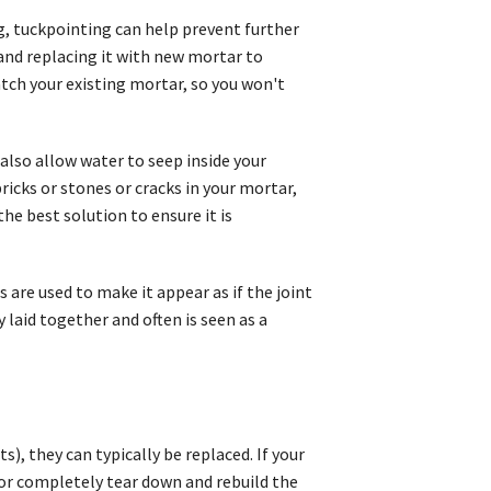
ng, tuckpointing can help prevent further
nd replacing it with new mortar to
atch your existing mortar, so you won't
also allow water to seep inside your
icks or stones or cracks in your mortar,
e best solution to ensure it is
 are used to make it appear as if the joint
y laid together and often is seen as a
s), they can typically be replaced. If your
or completely tear down and rebuild the