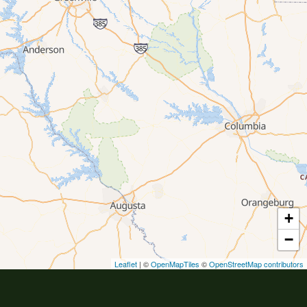
+
−
Leaflet
| ©
OpenMapTiles
©
OpenStreetMap contributors