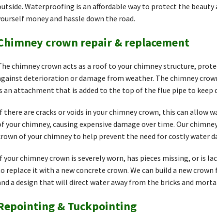
outside. Waterproofing is an affordable way to protect the beauty
yourself money and hassle down the road.
Chimney crown repair & replacement
The chimney crown acts as a roof to your chimney structure, prote
against deterioration or damage from weather. The chimney crown 
is an attachment that is added to the top of the flue pipe to keep 
If there are cracks or voids in your chimney crown, this can allow 
of your chimney, causing expensive damage over time. Our chimney 
crown of your chimney to help prevent the need for costly water d
If your chimney crown is severely worn, has pieces missing, or is la
to replace it with a new concrete crown. We can build a new crown
and a design that will direct water away from the bricks and morta
Repointing & Tuckpointing