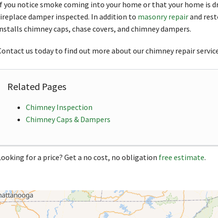
If you notice smoke coming into your home or that your home is dr
fireplace damper inspected. In addition to
masonry repair
and rest
installs chimney caps, chase covers, and chimney dampers.
Contact us today to find out more about our chimney repair service
Related Pages
Chimney Inspection
Chimney Caps & Dampers
Looking for a price? Get a no cost, no obligation
free estimate
.