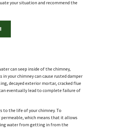
aluate your situation and recommend the
!
ater can seep inside of the chimney,
ks in your chimney can cause rusted damper
ing, decayed exterior mortar, cracked flue
 can eventually lead to complete failure of
 to the life of your chimney. To
r permeable, which means that it allows
ting water from getting in from the