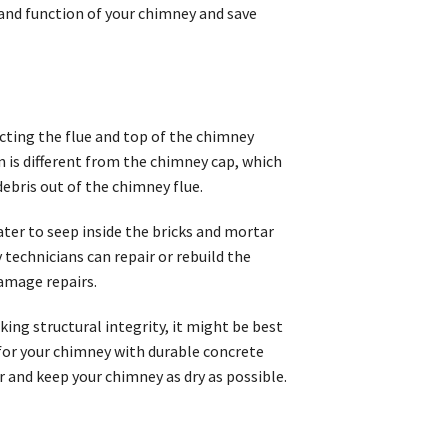
 and function of your chimney and save
cting the flue and top of the chimney
is different from the chimney cap, which
debris out of the chimney flue.
water to seep inside the bricks and mortar
technicians can repair or rebuild the
amage repairs.
cking structural integrity, it might be best
 for your chimney with durable concrete
r and keep your chimney as dry as possible.