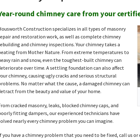
Year-round chimney care from your certifi
Housworth Construction specializes in all types of masonry
repair and restoration work, as well as complete chimney
rebuilding and chimney inspections. Your chimney takes a
beating from Mother Nature. From extreme temperatures to
heavy rain and snow, even the toughest-built chimney can
deteriorate over time. A settling foundation can also affect
your chimney, causing ugly cracks and serious structural
problems. No matter what the cause, a damaged chimney can
detract from the beauty and value of your home.
From cracked masonry, leaks, blocked chimney caps, and
poorly fitting dampers, our experienced technicians have
solved nearly every chimney problem you can imagine.
If you have a chimney problem that you need to be fixed, call us or 