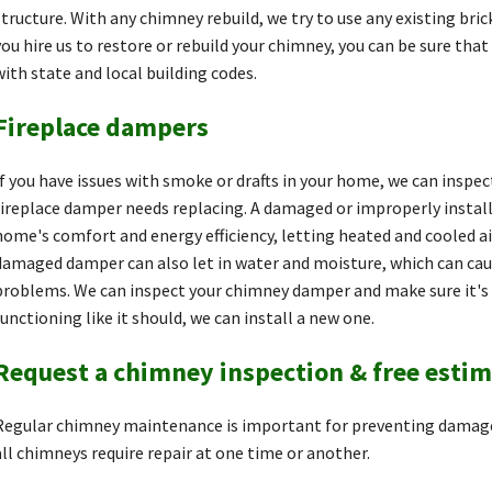
structure. With any chimney rebuild, we try to use any existing bric
you hire us to restore or rebuild your chimney, you can be sure tha
with state and local building codes.
Fireplace dampers
If you have issues with smoke or drafts in your home, we can inspe
fireplace damper needs replacing. A damaged or improperly instal
home's comfort and energy efficiency, letting heated and cooled ai
damaged damper can also let in water and moisture, which can caus
problems. We can inspect your chimney damper and make sure it's wo
functioning like it should, we can install a new one.
Request a chimney inspection & free esti
Regular chimney maintenance is important for preventing damage
all chimneys require repair at one time or another.