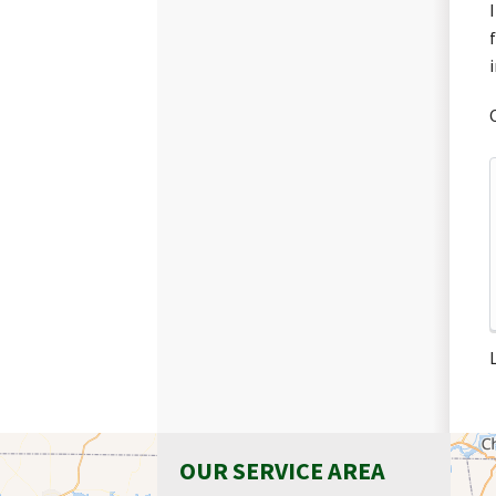
OUR SERVICE AREA