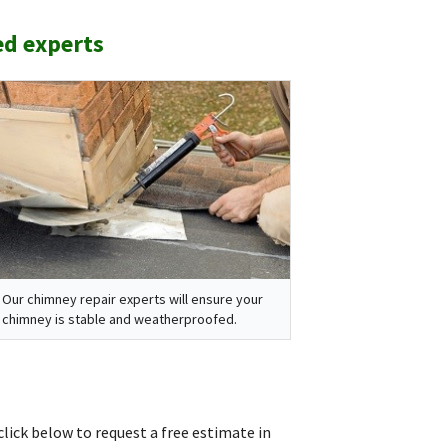
ed experts
Our chimney repair experts will ensure your
chimney is stable and weatherproofed.
click below to request a free estimate in