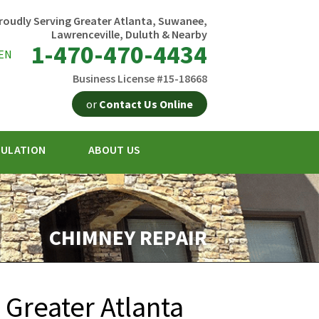
roudly Serving Greater Atlanta, Suwanee,
Lawrenceville, Duluth & Nearby
1-470-470-4434
EN
Business License #15-18668
or
Contact Us Online
SULATION
ABOUT US
0-4434
Contact Us Online
CHIMNEY REPAIR
 Greater Atlanta