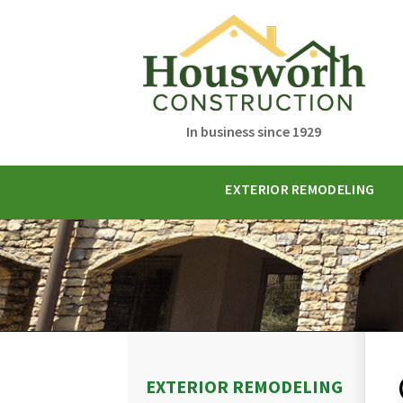
In business since 1929
EXTERIOR REMODELING
EXTERIOR REMODELING