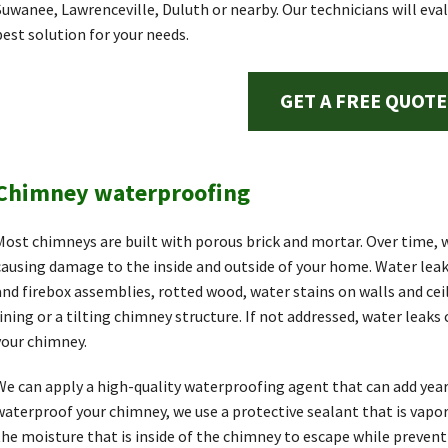
Suwanee, Lawrenceville, Duluth or nearby. Our technicians will ev
best solution for your needs.
GET A FREE QUOTE
Chimney waterproofing
Most chimneys are built with porous brick and mortar. Over time, w
causing damage to the inside and outside of your home. Water lea
and firebox assemblies, rotted wood, water stains on walls and ceil
lining or a tilting chimney structure. If not addressed, water leaks
your chimney.
We can apply a high-quality waterproofing agent that can add years
waterproof your chimney, we use a protective sealant that is vapo
the moisture that is inside of the chimney to escape while preven