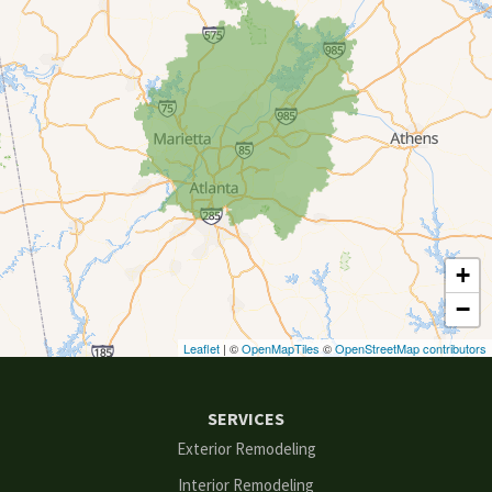
Clarkston
Conyers
Cumming
Dacula
Dawsonville
+
Decatur
−
Duluth
Leaflet
| ©
OpenMapTiles
©
OpenStreetMap contributors
Ellenwood
SERVICES
Flowery Branch
Exterior Remodeling
Interior Remodeling
Gainesville