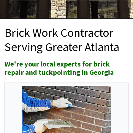
INTERIOR REMODELING
B
PAINTING
B
Brick Work Contractor
ATTIC INSULATION
Serving Greater Atlanta
ABOUT US
B
We're your local experts for brick
repair and tuckpointing in Georgia