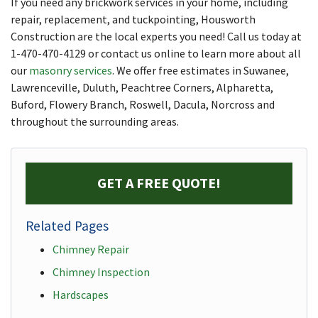
If you need any brickwork services in your home, including
repair, replacement, and tuckpointing, Housworth
Construction are the local experts you need! Call us today at
1-470-470-4129
or contact us online to learn more about all
our
masonry services
. We offer free estimates in Suwanee,
Lawrenceville, Duluth, Peachtree Corners, Alpharetta,
Buford, Flowery Branch, Roswell, Dacula, Norcross and
throughout the surrounding areas.
GET A FREE QUOTE!
Related Pages
Chimney Repair
Chimney Inspection
Hardscapes