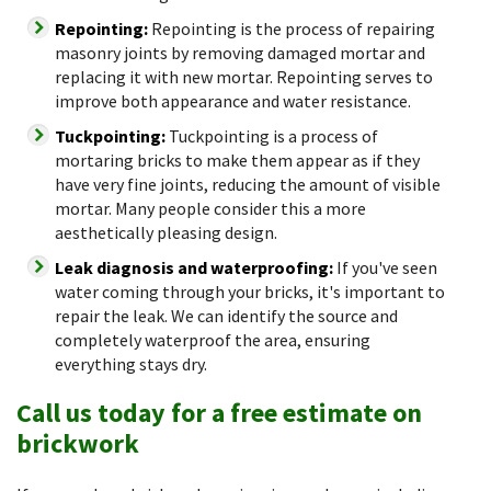
Repointing:
Repointing is the process of repairing
masonry joints by removing damaged mortar and
replacing it with new mortar. Repointing serves to
improve both appearance and water resistance.
Tuckpointing:
Tuckpointing is a process of
mortaring bricks to make them appear as if they
have very fine joints, reducing the amount of visible
mortar. Many people consider this a more
aesthetically pleasing design.
Leak diagnosis and waterproofing:
If you've seen
water coming through your bricks, it's important to
repair the leak. We can identify the source and
completely waterproof the area, ensuring
everything stays dry.
Call us today for a free estimate on
brickwork