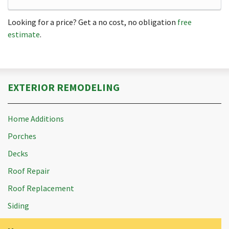
Looking for a price? Get a no cost, no obligation
free
estimate
.
EXTERIOR REMODELING
Home Additions
Porches
Decks
Roof Repair
Roof Replacement
Siding