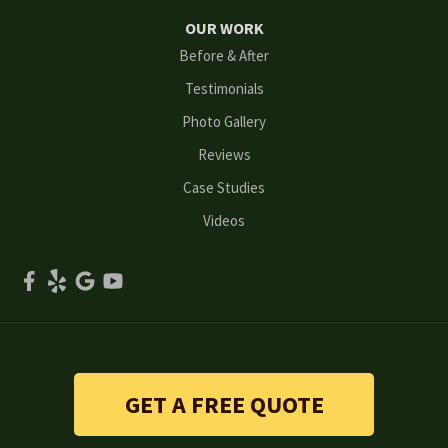
Norcross
OUR WORK
Before & After
Oakwood
Testimonials
Peachtree Corners
Photo Gallery
Reviews
Powder Springs
Case Studies
Roswell
Videos
Scottdale
Smyrna
Snellville
Stone Mountain
GET A FREE QUOTE
Suwanee