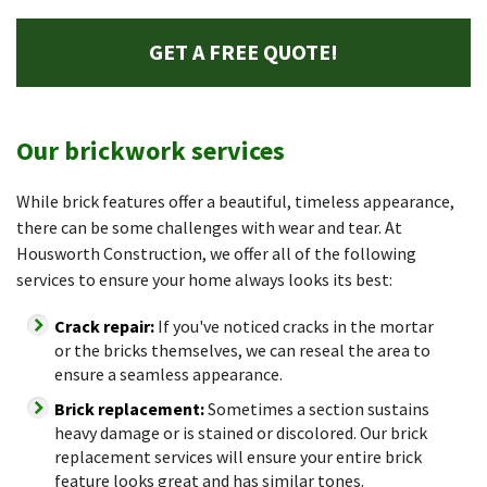
GET A FREE QUOTE!
Our brickwork services
While brick features offer a beautiful, timeless appearance,
there can be some challenges with wear and tear. At
Housworth Construction, we offer all of the following
services to ensure your home always looks its best:
Crack repair:
If you've noticed cracks in the mortar
or the bricks themselves, we can reseal the area to
ensure a seamless appearance.
Brick replacement:
Sometimes a section sustains
heavy damage or is stained or discolored. Our brick
replacement services will ensure your entire brick
feature looks great and has similar tones.