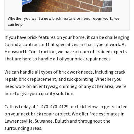
Whether you want a new brick feature or need repair work, we
can help.
If you have brick features on your home, it can be challenging
to find a contractor that specializes in that type of work. At
Housworth Construction, we have a team of trained experts
that are here to handle all of your brick repair needs.
We can handle all types of brick work needs, including crack
repair, brick replacement, and tuckpointing. Whether you
need work on an entryway, chimney, or any other area, we're
here to give you a quality solution.
Call us today at
1-470-470-4129
or click below to get started
on your next brick repair project. We offer free estimates in
Lawrenceville, Suwanee, Duluth and throughout the
surrounding areas.