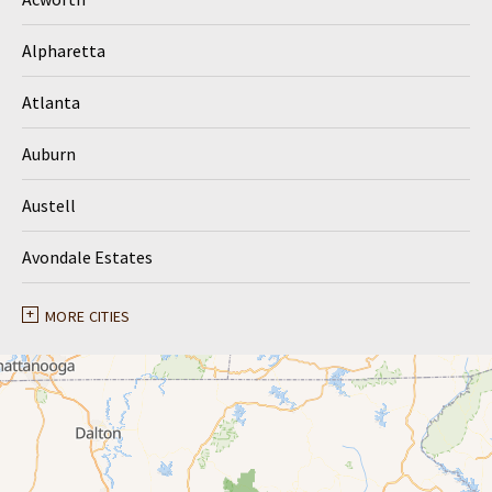
Alpharetta
Atlanta
Auburn
Austell
Avondale Estates
Ball Ground
MORE CITIES
Braselton
Buford
Canton