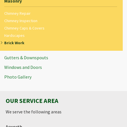
Masonry
Chimney Repair
Chimney Inspection
Chimney Caps & Covers
Hardscapes
Brick Work
Gutters & Downspouts
Windows and Doors
Photo Gallery
OUR SERVICE AREA
We serve the following areas
Acworth