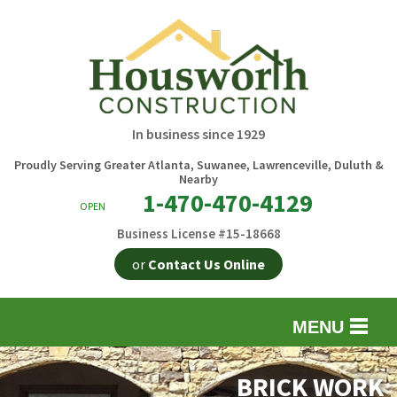
In business since 1929
Proudly Serving Greater Atlanta, Suwanee, Lawrenceville, Duluth &
Nearby
1-470-470-4129
OPEN
Business License #15-18668
or
Contact Us Online
MENU
EXTERIOR REMODELING
B
BRICK WORK