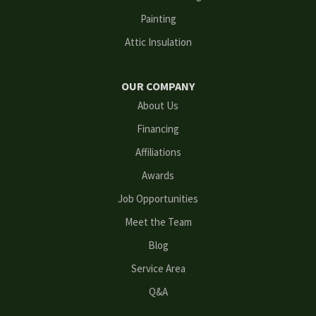
Painting
Grayson
Attic Insulation
Hoschton
OUR COMPANY
Kennesaw
About Us
Financing
Lawrenceville
Affiliations
Lilburn
Awards
Lithonia
Job Opportunities
Meet the Team
Loganville
Blog
Mableton
Service Area
Q&A
Marietta