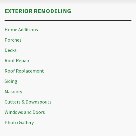
EXTERIOR REMODELING
Home Additions
Porches
Decks
Roof Repair
Roof Replacement
Siding
Masonry
Gutters & Downspouts
Windows and Doors
Photo Gallery