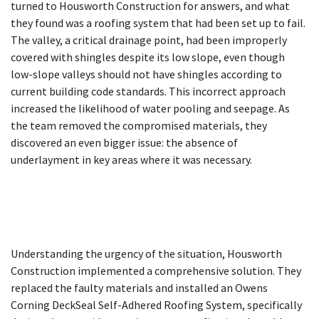
turned to Housworth Construction for answers, and what
they found was a roofing system that had been set up to fail.
The valley, a critical drainage point, had been improperly
covered with shingles despite its low slope, even though
low-slope valleys should not have shingles according to
current building code standards. This incorrect approach
increased the likelihood of water pooling and seepage. As
the team removed the compromised materials, they
discovered an even bigger issue: the absence of
underlayment in key areas where it was necessary.
Understanding the urgency of the situation, Housworth
Construction implemented a comprehensive solution. They
replaced the faulty materials and installed an Owens
Corning DeckSeal Self-Adhered Roofing System, specifically