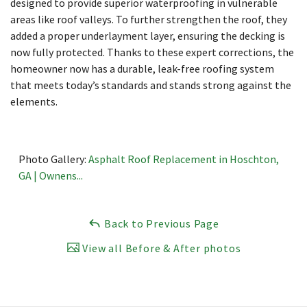
designed to provide superior waterproofing in vulnerable
areas like roof valleys. To further strengthen the roof, they
added a proper underlayment layer, ensuring the decking is
now fully protected. Thanks to these expert corrections, the
homeowner now has a durable, leak-free roofing system
that meets today’s standards and stands strong against the
elements.
Photo Gallery:
Asphalt Roof Replacement in Hoschton,
GA | Ownens...
Back to Previous Page
View all Before & After photos