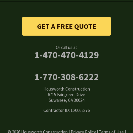
Snellville
Stone Mountain
GET A FREE QUOTE
Suwanee
Or call us at
Tucker
1-470-470-4129
Woodstock
1-770-308-6222
Our Locations:
Housworth Construction
Housworth Construction
6715 Fairgreen Drive
6715 Fairgreen Drive
Suwanee, GA 30024
Suwanee, GA 30024
1-770-308-6222
Contractor ID: L20062376
© 2026 Housworth Construction |
Privacy Policy
|
Terms of Use
|