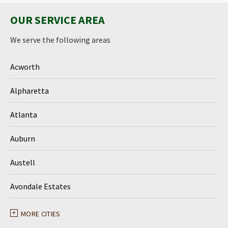
OUR SERVICE AREA
We serve the following areas
Acworth
Alpharetta
Atlanta
Auburn
Austell
Avondale Estates
Ball Ground
MORE CITIES