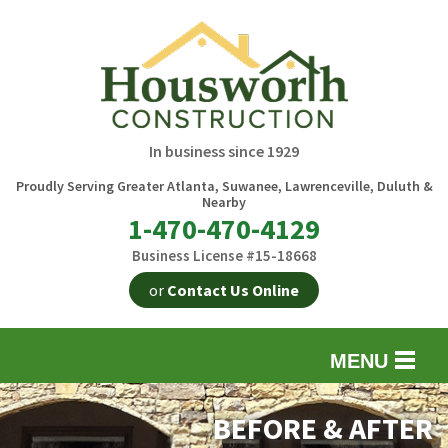
In business since 1929
Proudly Serving Greater Atlanta, Suwanee, Lawrenceville, Duluth &
Nearby
1-470-470-4129
Business License #15-18668
or
Contact Us Online
MENU
EXTERIOR REMODELING
B
BEFORE & AFTER