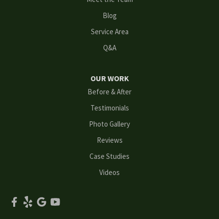
Loganville
Blog
Mableton
Service Area
Q&A
Marietta
Norcross
OUR WORK
Before & After
Oakwood
Testimonials
Peachtree Corners
Photo Gallery
Reviews
Powder Springs
Case Studies
Roswell
Videos
Scottdale
Smyrna