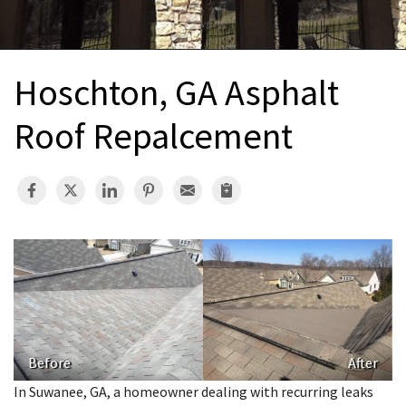
INTERIOR REMODELING
B
PAINTING
B
Hoschton, GA Asphalt
ATTIC INSULATION
Roof Repalcement
ABOUT US
B
Before
After
In Suwanee, GA, a homeowner dealing with recurring leaks