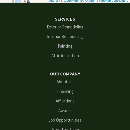
Leaflet
| ©
OpenMapTiles
©
OpenStreetMap contributors
Ellenwood
SERVICES
Flowery Branch
Exterior Remodeling
Interior Remodeling
Gainesville
Painting
Grayson
Attic Insulation
Hoschton
OUR COMPANY
Kennesaw
About Us
Financing
Lawrenceville
Affiliations
Lilburn
Awards
Lithonia
Job Opportunities
Meet the Team