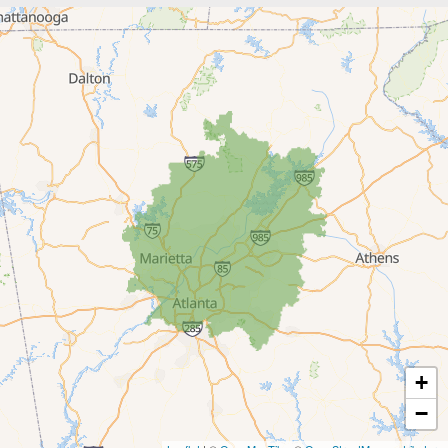
Braselton
Buford
Canton
Clarkston
Conyers
Cumming
Dacula
Dawsonville
+
Decatur
−
Duluth