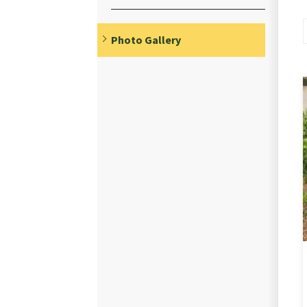
Photo Gallery