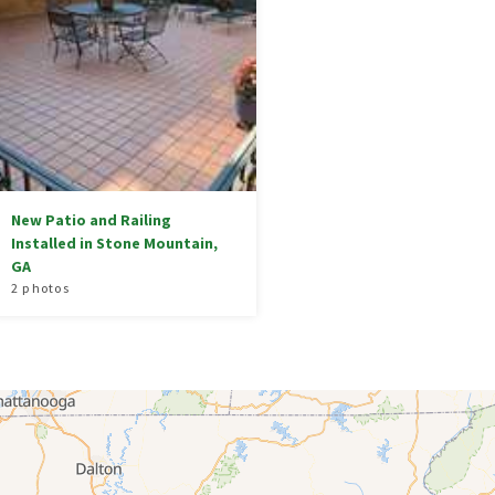
New Patio and Railing
Installed in Stone Mountain,
GA
2 photos