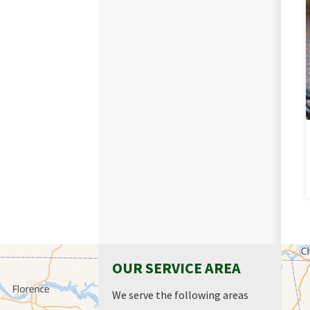
OUR SERVICE AREA
We serve the following areas