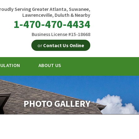
roudly Serving Greater Atlanta, Suwanee,
Lawrenceville, Duluth & Nearby
1-470-470-4434
Business License #15-18668
or
Contact Us Online
SULATION
ABOUT US
0-4434
Contact Us Online
PHOTO GALLERY