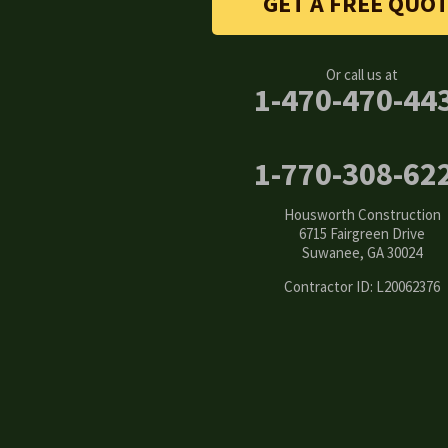
GET A FREE QUO
Canton
Clarkston
Or call us at
1-470-470-44
Conyers
Cumming
1-770-308-62
Dacula
Housworth Construction
6715 Fairgreen Drive
Dawsonville
Suwanee, GA 30024
Contractor ID: L20062376
Decatur
Duluth
Ellenwood
Flowery Branch