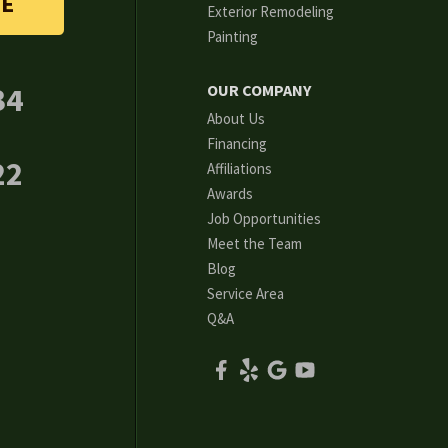
TE
Exterior Remodeling
Painting
34
OUR COMPANY
About Us
Financing
22
Affiliations
Awards
Job Opportunities
Meet the Team
Blog
Service Area
Q&A