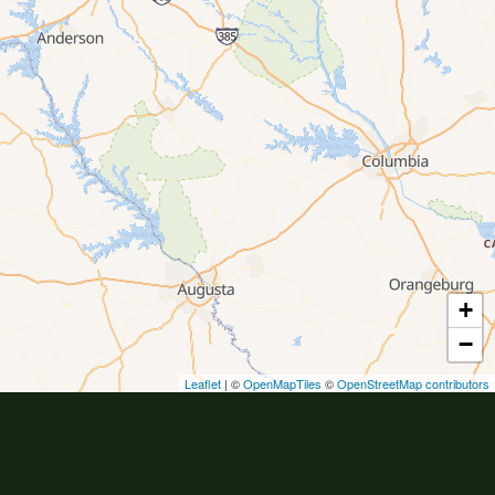
+
−
Leaflet
| ©
OpenMapTiles
©
OpenStreetMap contributors