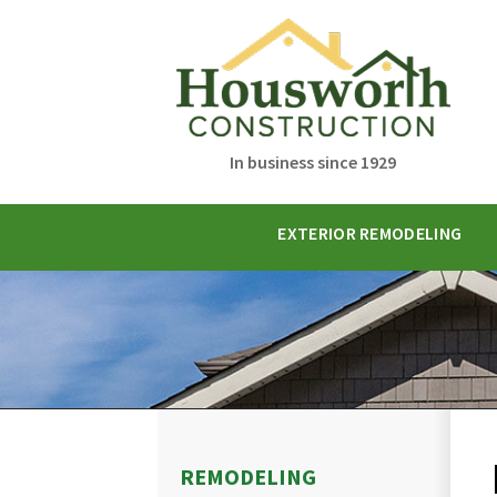
In business since 1929
EXTERIOR REMODELING
REMODELING