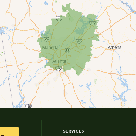
SERVICES