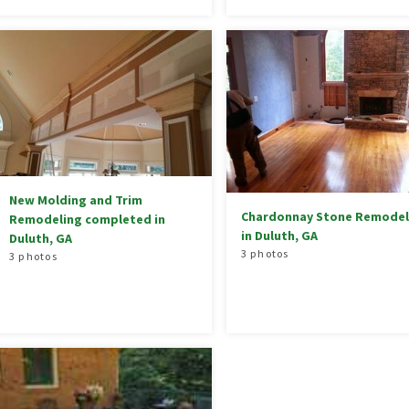
New Molding and Trim
Chardonnay Stone Remodel
Remodeling completed in
in Duluth, GA
Duluth, GA
3 photos
3 photos