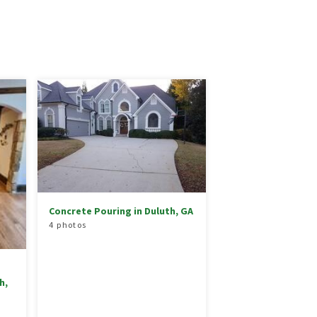
Concrete Pouring in Duluth, GA
4 photos
h,