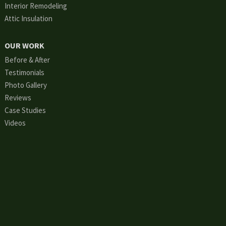
Interior Remodeling
Attic Insulation
OUR WORK
Before & After
Testimonials
Photo Gallery
Reviews
Case Studies
Videos