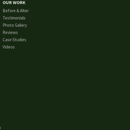
OUR WORK
Before & After
Testimonials
Photo Gallery
Reviews
Case Studies
Videos
p