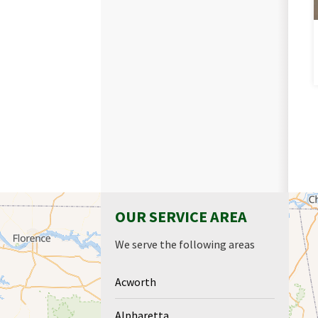
OUR SERVICE AREA
We serve the following areas
Acworth
Alpharetta