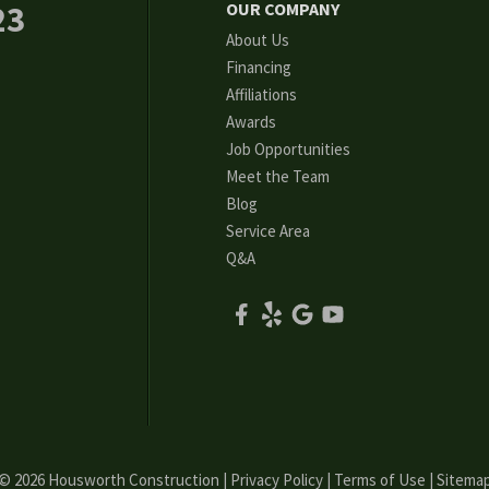
23
OUR COMPANY
About Us
Financing
Affiliations
Awards
Job Opportunities
Meet the Team
Blog
Service Area
Q&A
© 2026 Housworth Construction |
Privacy Policy
|
Terms of Use
|
Sitema