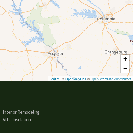
+
−
Leaflet
| ©
OpenMapTiles
©
OpenStreetMap contributors
Interior Remodeling
Attic Insulation