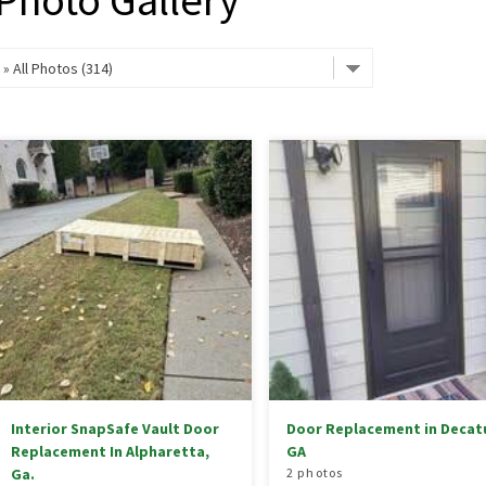
Photo Gallery
Interior SnapSafe Vault Door
Door Replacement in Decatu
Replacement In Alpharetta,
GA
Ga.
2 photos