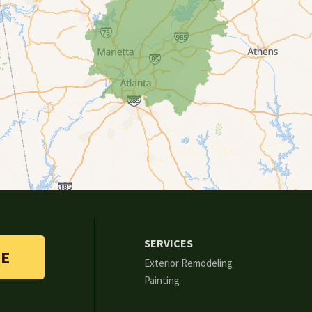
SERVICES
TE
Exterior Remodeling
Painting