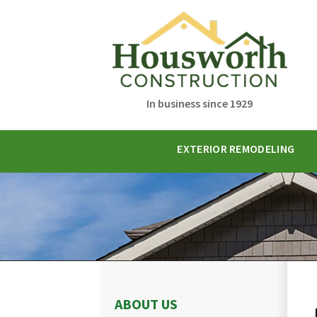
In business since 1929
EXTERIOR REMODELING
ABOUT US