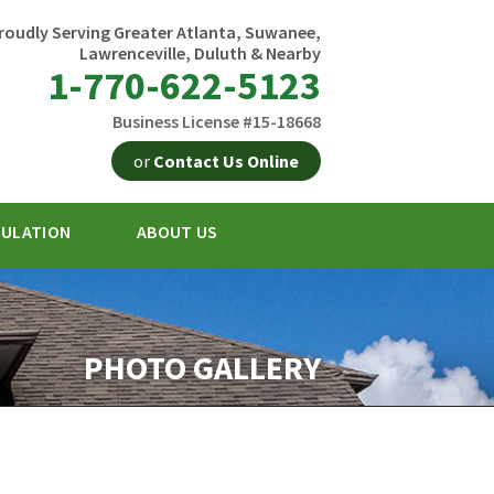
roudly Serving Greater Atlanta, Suwanee,
Lawrenceville, Duluth & Nearby
1-770-622-5123
Business License #15-18668
or
Contact Us Online
SULATION
ABOUT US
2-5123
Contact Us Online
PHOTO GALLERY