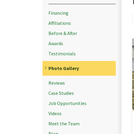
Financing
Affiliations
Before & After
Awards
Testimonials
Photo Gallery
Reviews
Case Studies
Job Opportunities
Videos
Meet the Team
Blog