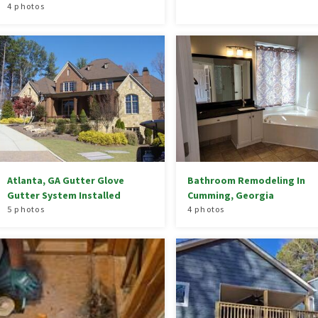
4 photos
Atlanta, GA Gutter Glove
Bathroom Remodeling In
Gutter System Installed
Cumming, Georgia
5 photos
4 photos