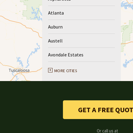
Atlanta
Auburn
Austell
Avondale Estates
Ball Ground
MORE CITIES
Braselton
Buford
GET A FREE QUO
Canton
Clarkston
Or call us at