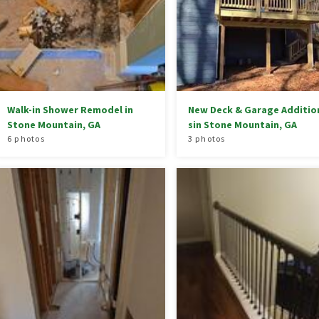
Walk-in Shower Remodel in
New Deck & Garage Additio
Stone Mountain, GA
sin Stone Mountain, GA
6 photos
3 photos