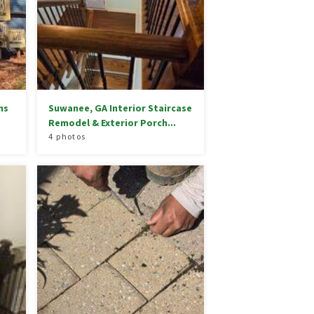
ns
Suwanee, GA Interior Staircase
Remodel & Exterior Porch...
4 photos