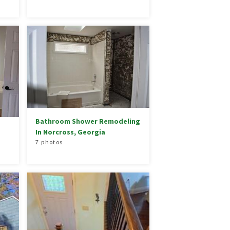
Bathroom Shower Remodeling
In Norcross, Georgia
7 photos