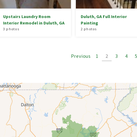
Upstairs Laundry Room
Duluth, GA Full Interior
Interior Remodel in Duluth, GA
Painting
3 photos
2 photos
Previous
1
2
3
4