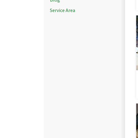
Service Area