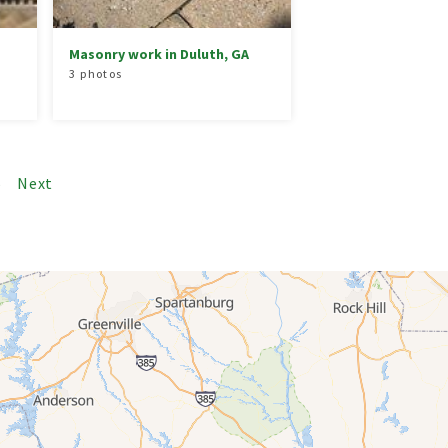
Masonry work in Duluth, GA
3 photos
5
Next