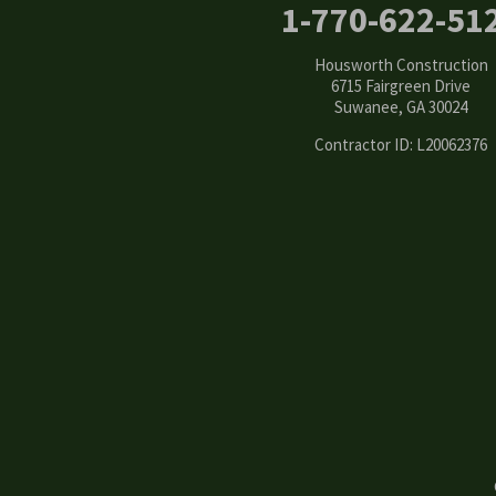
1-770-622-51
Conyers
Housworth Construction
Cumming
6715 Fairgreen Drive
Suwanee, GA 30024
Dacula
Contractor ID: L20062376
Dawsonville
Decatur
Duluth
Ellenwood
Flowery Branch
Gainesville
Grayson