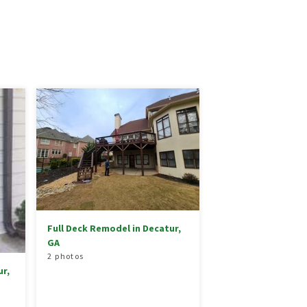
Full Deck Remodel in Decatur,
GA
2 photos
r,