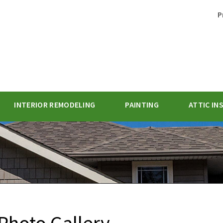
P
INTERIOR REMODELING
PAINTING
ATTIC IN
1-770-62