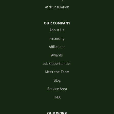
Grayson
Attic Insulation
Hoschton
OUR COMPANY
Kennesaw
About Us
Financing
Lawrenceville
Affiliations
Lilburn
Awards
Lithonia
Job Opportunities
Meet the Team
Loganville
Blog
Mableton
Service Area
Q&A
Marietta
Norcross
OUR WORK