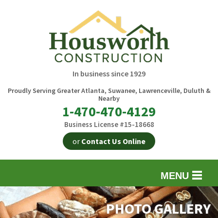
In business since 1929
Proudly Serving Greater Atlanta, Suwanee, Lawrenceville, Duluth &
Nearby
1-470-470-4129
Business License #15-18668
or
Contact Us Online
MENU
EXTERIOR REMODELING
B
PHOTO GALLERY