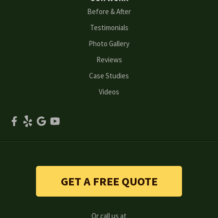
Before & After
Oakwood
Testimonials
Peachtree Corners
Photo Gallery
Reviews
Powder Springs
Case Studies
Roswell
Videos
Scottdale
Smyrna
Snellville
Stone Mountain
GET A FREE QUOTE
Suwanee
Or call us at