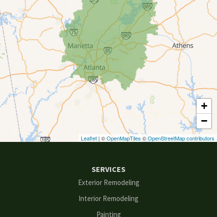
Conyers
Cumming
Dacula
Dawsonville
+
Decatur
−
Duluth
Leaflet
| ©
OpenMapTiles
©
OpenStreetMap contributors
Ellenwood
SERVICES
Flowery Branch
Exterior Remodeling
Interior Remodeling
Gainesville
Painting