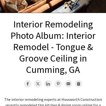
INTERIOR REMODELING
B
PAINTING
B
Interior Remodeling
ATTIC INSULATION
Photo Album: Interior
ABOUT US
B
Remodel - Tongue &
Groove Ceiling in
Cumming, GA
The interior remodeling experts at Housworth Construction
recently remodeled this kitchen & dining room ceiling for a