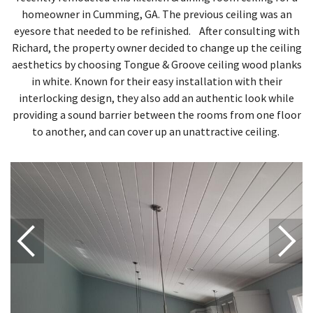
homeowner in Cumming, GA. The previous ceiling was an
eyesore that needed to be refinished. After consulting with
Richard, the property owner decided to change up the ceiling
aesthetics by choosing Tongue & Groove ceiling wood planks
in white. Known for their easy installation with their
interlocking design, they also add an authentic look while
providing a sound barrier between the rooms from one floor
to another, and can cover up an unattractive ceiling.