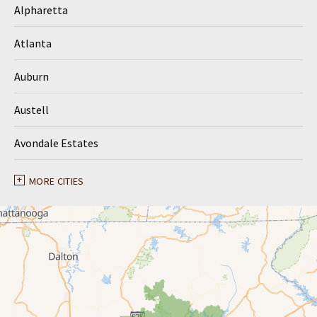
Alpharetta
Atlanta
Auburn
Austell
Avondale Estates
Ball Ground
MORE CITIES
Braselton
Buford
Canton
Clarkston