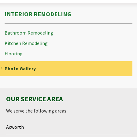
INTERIOR REMODELING
Bathroom Remodeling
Kitchen Remodeling
Flooring
Photo Gallery
OUR SERVICE AREA
We serve the following areas
Acworth