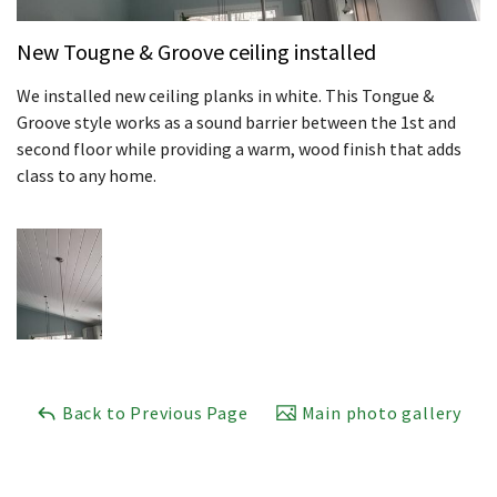
New Tougne & Groove ceiling installed
We installed new ceiling planks in white. This Tongue &
Groove style works as a sound barrier between the 1st and
second floor while providing a warm, wood finish that adds
class to any home.
Back to Previous Page
Main photo gallery