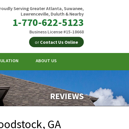
roudly Serving Greater Atlanta, Suwanee,
Lawrenceville, Duluth & Nearby
1-770-622-5123
Business License #15-18668
or
Contact Us Online
SULATION
ABOUT US
2-5123
Contact Us Online
REVIEWS
oodstock, GA