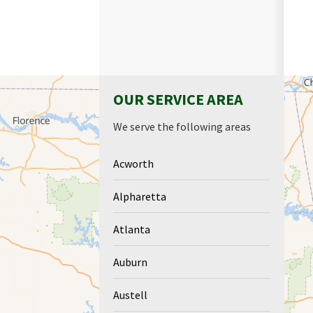
OUR SERVICE AREA
We serve the following areas
Acworth
Alpharetta
Atlanta
Auburn
Austell