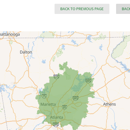
BACK TO PREVIOUS PAGE
BACK