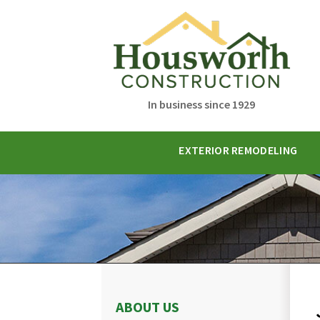
In business since 1929
EXTERIOR REMODELING
ABOUT US