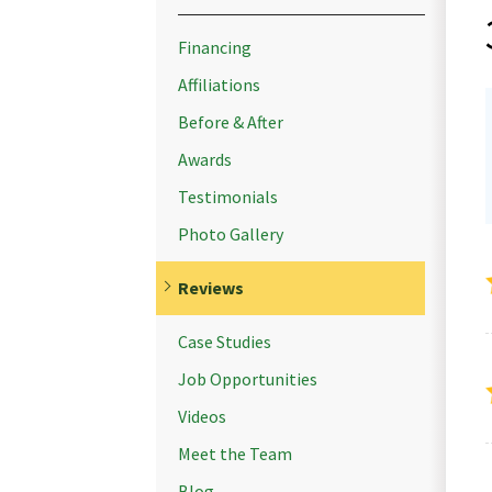
Financing
Affiliations
Before & After
Awards
Testimonials
Photo Gallery
Reviews
Case Studies
Job Opportunities
Videos
Meet the Team
Blog