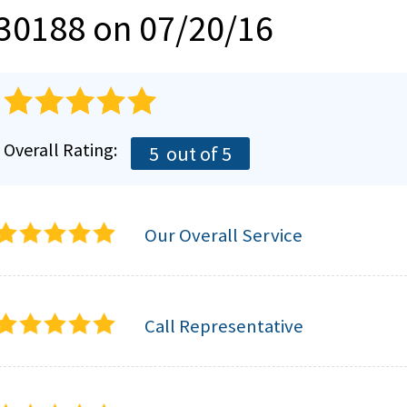
30188 on 07/20/16
Overall Rating:
5
out of 5
Our Overall Service
Call Representative