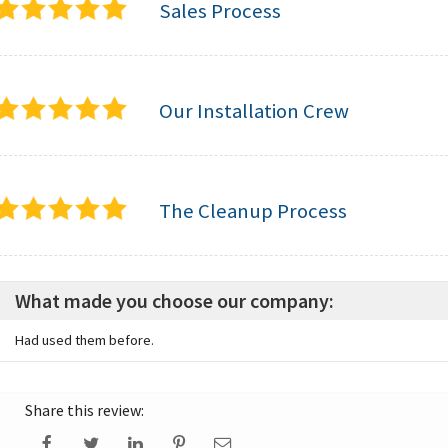
Sales Process
Our Installation Crew
The Cleanup Process
What made you choose our company:
Had used them before.
Share this review: