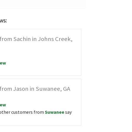
ws:
from Sachin in Johns Creek,
iew
from Jason in Suwanee, GA
iew
other customers from
Suwanee
say