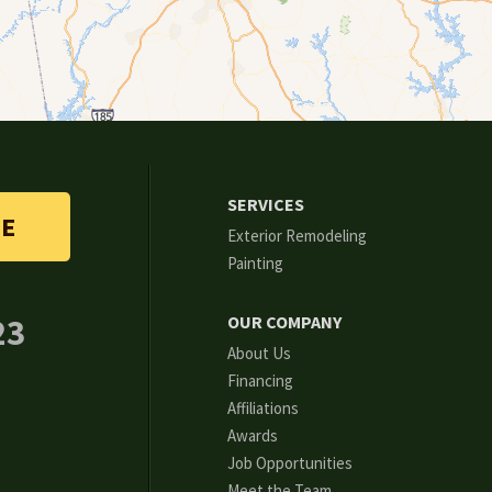
SERVICES
TE
Exterior Remodeling
Painting
23
OUR COMPANY
About Us
Financing
Affiliations
Awards
Job Opportunities
Meet the Team