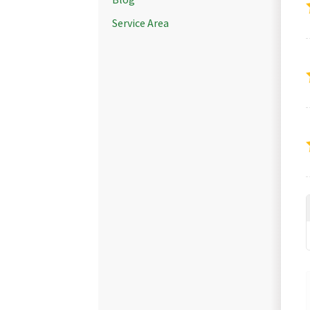
Service Area