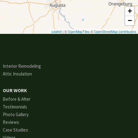
+
−
Leaflet
| ©
OpenMapTiles
©
OpenStreetMap contributors
Interior Remodeling
Attic Insulation
OUR WORK
Before & After
Testimonials
Photo Gallery
Reviews
Case Studies
Videos