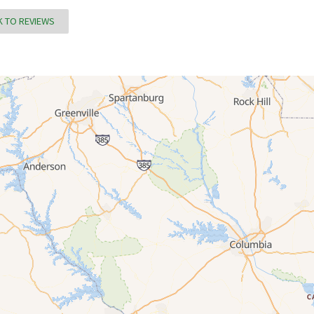
 TO REVIEWS