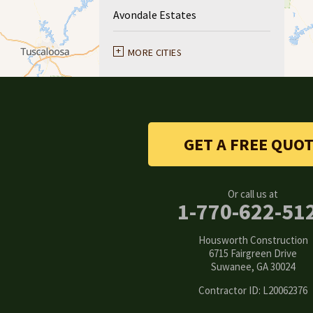
Avondale Estates
Ball Ground
MORE CITIES
Braselton
Buford
GET A FREE QUO
Canton
Clarkston
Or call us at
1-770-622-51
Conyers
Housworth Construction
Cumming
6715 Fairgreen Drive
Suwanee, GA 30024
Dacula
Contractor ID: L20062376
Dawsonville