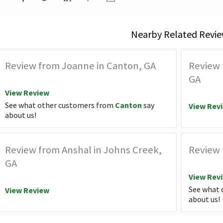
Nearby Related Revie
Review from Joanne in Canton, GA
Review 
GA
View Review
See what other customers from
Canton
say
View Rev
about us!
Review from Anshal in Johns Creek,
Review 
GA
View Rev
See what 
View Review
about us!