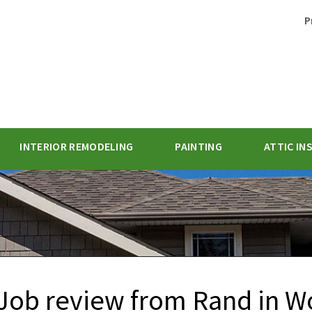
P
INTERIOR REMODELING
PAINTING
ATTIC IN
1-770-62
Job review from
Rand
in W