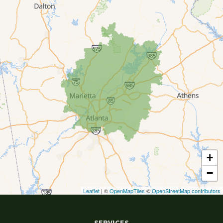
Canton
Clarkston
Conyers
Cumming
Dacula
Dawsonville
+
Decatur
−
Duluth
Leaflet
| ©
OpenMapTiles
©
OpenStreetMap contributors
Ellenwood
SERVICES