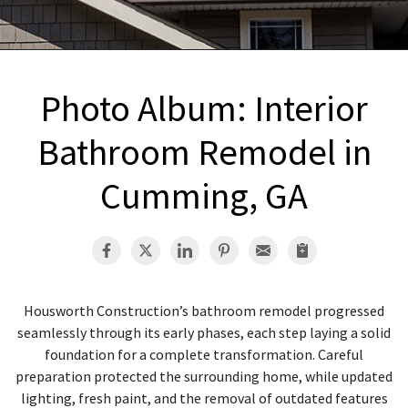
INTERIOR REMODELING
B
PAINTING
B
ATTIC INSULATION
Photo Album: Interior
ABOUT US
B
Bathroom Remodel in
Cumming, GA
Housworth Construction’s bathroom remodel progressed
seamlessly through its early phases, each step laying a solid
foundation for a complete transformation. Careful
preparation protected the surrounding home, while updated
lighting, fresh paint, and the removal of outdated features