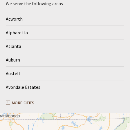
We serve the following areas
Acworth
Alpharetta
Atlanta
Auburn
Austell
Avondale Estates
Ball Ground
MORE CITIES
Braselton
Buford