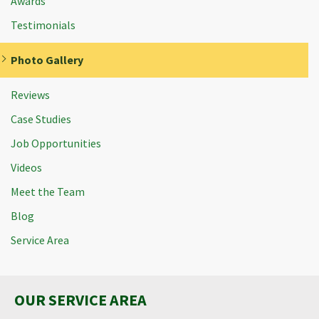
Awards
Testimonials
Photo Gallery
Reviews
Case Studies
Job Opportunities
Videos
Meet the Team
Blog
Service Area
OUR SERVICE AREA