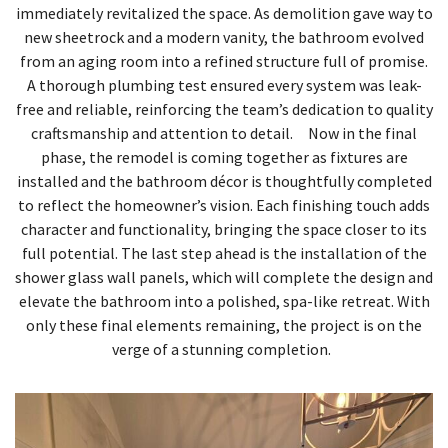
immediately revitalized the space. As demolition gave way to
new sheetrock and a modern vanity, the bathroom evolved
from an aging room into a refined structure full of promise.
A thorough plumbing test ensured every system was leak-
free and reliable, reinforcing the team’s dedication to quality
craftsmanship and attention to detail. Now in the final
phase, the remodel is coming together as fixtures are
installed and the bathroom décor is thoughtfully completed
to reflect the homeowner’s vision. Each finishing touch adds
character and functionality, bringing the space closer to its
full potential. The last step ahead is the installation of the
shower glass wall panels, which will complete the design and
elevate the bathroom into a polished, spa-like retreat. With
only these final elements remaining, the project is on the
verge of a stunning completion.