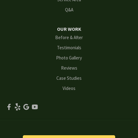
Q&A
Marietta
Norcross
OUR WORK
Before & After
Oakwood
Testimonials
Peachtree Corners
Photo Gallery
Reviews
Powder Springs
Case Studies
Roswell
Videos
Scottdale
Smyrna
Snellville