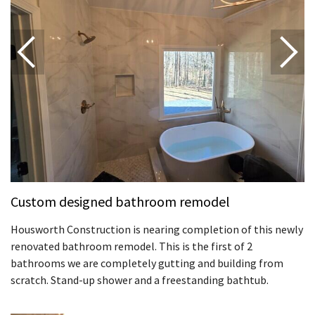
Custom designed bathroom remodel
Housworth Construction is nearing completion of this newly
renovated bathroom remodel. This is the first of 2
bathrooms we are completely gutting and building from
scratch. Stand-up shower and a freestanding bathtub.