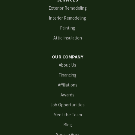
Flowery Branch
Exterior Remodeling
Interior Remodeling
Gainesville
Painting
Grayson
Attic Insulation
Hoschton
OUR COMPANY
Kennesaw
About Us
Financing
Lawrenceville
Affiliations
Lilburn
Awards
Lithonia
Job Opportunities
Meet the Team
Loganville
Blog
Mableton
Service Area