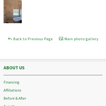
Back to Previous Page
Main photo gallery
ABOUT US
Financing
Affiliations
Before & After