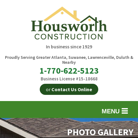
In business since 1929
Proudly Serving Greater Atlanta, Suwanee, Lawrenceville, Duluth &
Nearby
1-770-622-5123
Business License #15-18668
or
Contact Us Online
MENU
EXTERIOR REMODELING
B
PHOTO GALLERY