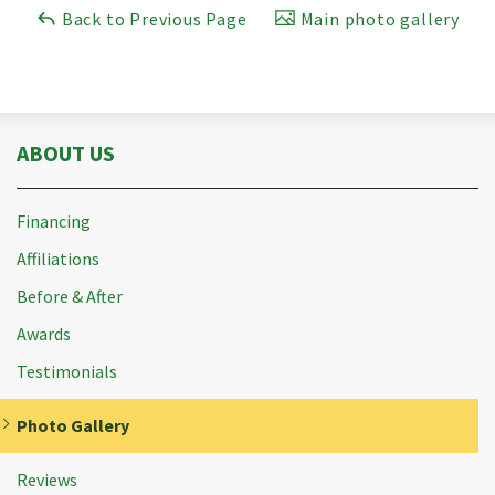
Back to Previous Page
Main photo gallery
ABOUT US
Financing
Affiliations
Before & After
Awards
Testimonials
Photo Gallery
Reviews