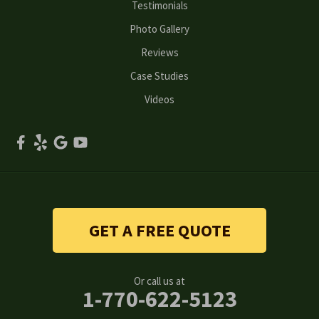
Testimonials
Peachtree Corners
Photo Gallery
Reviews
Powder Springs
Case Studies
Roswell
Videos
Scottdale
Smyrna
Snellville
Stone Mountain
GET A FREE QUOTE
Suwanee
Or call us at
Tucker
1-770-622-5123