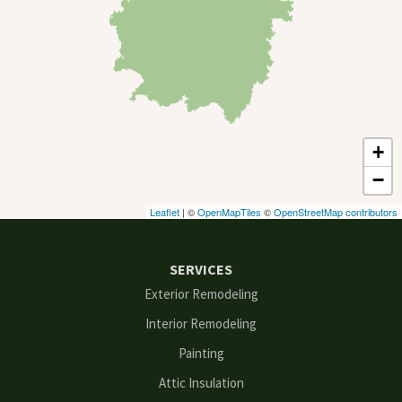
Cumming
Dacula
Dawsonville
+
Decatur
−
Duluth
Leaflet
| ©
OpenMapTiles
©
OpenStreetMap contributors
Ellenwood
SERVICES
Flowery Branch
Exterior Remodeling
Interior Remodeling
Gainesville
Painting
Grayson
Attic Insulation