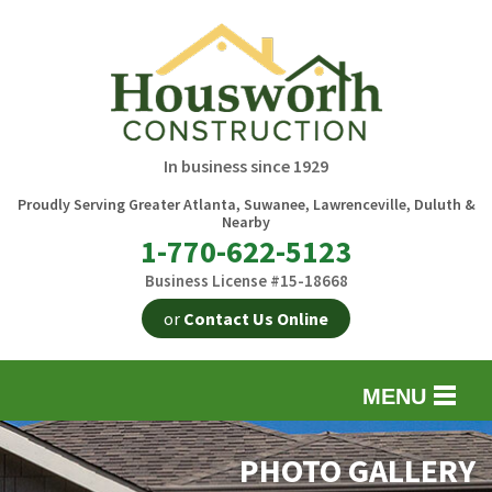
In business since 1929
Proudly Serving Greater Atlanta, Suwanee, Lawrenceville, Duluth &
Nearby
1-770-622-5123
Business License #15-18668
or
Contact Us Online
MENU
EXTERIOR REMODELING
B
PHOTO GALLERY