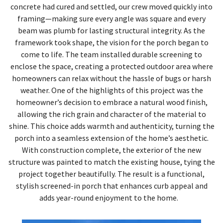
concrete had cured and settled, our crew moved quickly into
framing—making sure every angle was square and every
beam was plumb for lasting structural integrity. As the
framework took shape, the vision for the porch began to
come to life. The team installed durable screening to
enclose the space, creating a protected outdoor area where
homeowners can relax without the hassle of bugs or harsh
weather. One of the highlights of this project was the
homeowner’s decision to embrace a natural wood finish,
allowing the rich grain and character of the material to
shine. This choice adds warmth and authenticity, turning the
porch into a seamless extension of the home’s aesthetic.
With construction complete, the exterior of the new
structure was painted to match the existing house, tying the
project together beautifully. The result is a functional,
stylish screened-in porch that enhances curb appeal and
adds year-round enjoyment to the home.