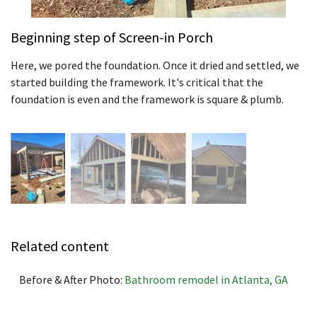
Beginning step of Screen-in Porch
Here, we pored the foundation. Once it dried and settled, we
started building the framework. It's critical that the
foundation is even and the framework is square & plumb.
Related content
Before & After Photo:
Bathroom remodel in Atlanta, GA