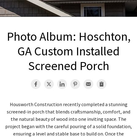
INTERIOR REMODELING
B
PAINTING
B
ATTIC INSULATION
Photo Album: Hoschton,
ABOUT US
B
GA Custom Installed
Screened Porch
Housworth Construction recently completed a stunning
screened-in porch that blends craftsmanship, comfort, and
the natural beauty of wood into one inviting space. The
project began with the careful pouring of a solid foundation,
ensuring a level and stable base to build on. Once the