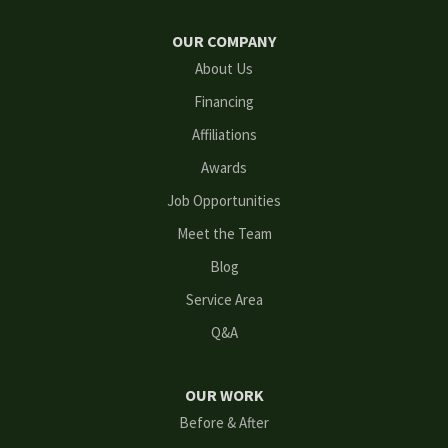
Hoschton
OUR COMPANY
Kennesaw
About Us
Financing
Lawrenceville
Affiliations
Lilburn
Awards
Lithonia
Job Opportunities
Meet the Team
Loganville
Blog
Mableton
Service Area
Q&A
Marietta
Norcross
OUR WORK
Before & After
Oakwood