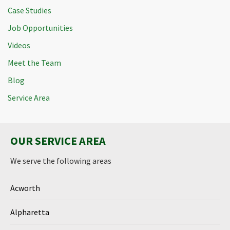
Case Studies
Job Opportunities
Videos
Meet the Team
Blog
Service Area
OUR SERVICE AREA
We serve the following areas
Acworth
Alpharetta