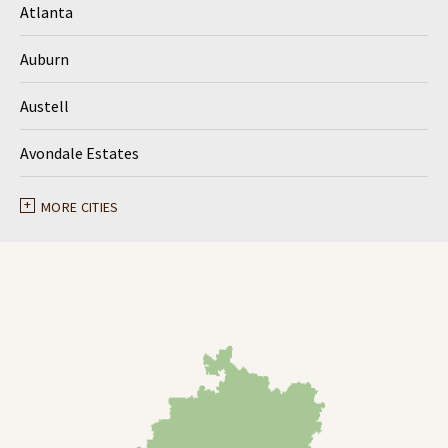
Atlanta
Auburn
Austell
Avondale Estates
Ball Ground
MORE CITIES
Braselton
Buford
Canton
Clarkston
Conyers