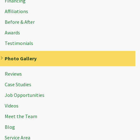
Financing
Affiliations
Before & After
Awards
Testimonials
Photo Gallery
Reviews
Case Studies
Job Opportunities
Videos
Meet the Team
Blog
Service Area