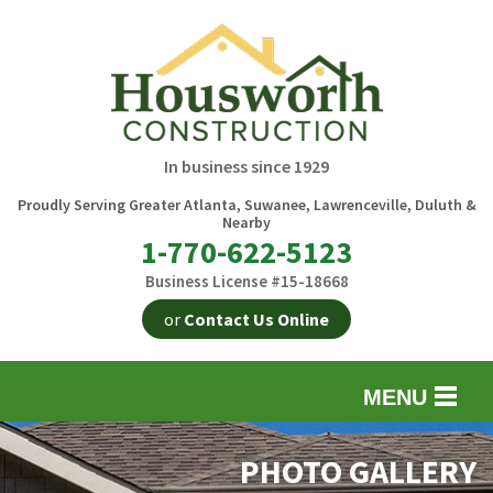
In business since 1929
Proudly Serving Greater Atlanta, Suwanee, Lawrenceville, Duluth &
Nearby
1-770-622-5123
Business License #15-18668
or
Contact Us Online
MENU
EXTERIOR REMODELING
B
PHOTO GALLERY