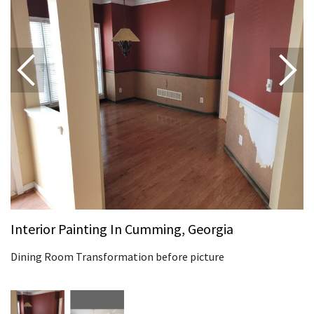
Interior Painting In Cumming, Georgia
Dining Room Transformation before picture