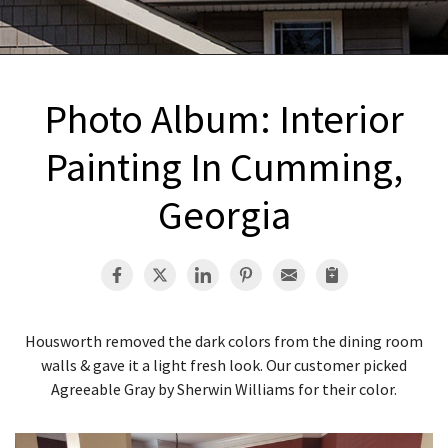
INTERIOR REMODELING
B
PAINTING
B
ATTIC INSULATION
Photo Album: Interior
ABOUT US
B
Painting In Cumming,
Georgia
Housworth removed the dark colors from the dining room
walls & gave it a light fresh look. Our customer picked
Agreeable Gray by Sherwin Williams for their color.