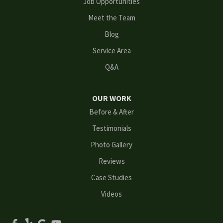
Job Opportunities
Meet the Team
Loganville
Blog
Mableton
Service Area
Q&A
Marietta
Norcross
OUR WORK
Before & After
Oakwood
Testimonials
Peachtree Corners
Photo Gallery
Reviews
Powder Springs
Case Studies
Roswell
Videos
Scottdale