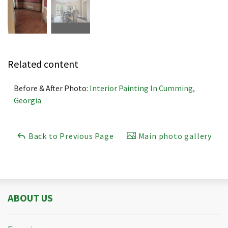
Related content
Before & After Photo:
Interior Painting In Cumming,
Georgia
Back to Previous Page
Main photo gallery
ABOUT US