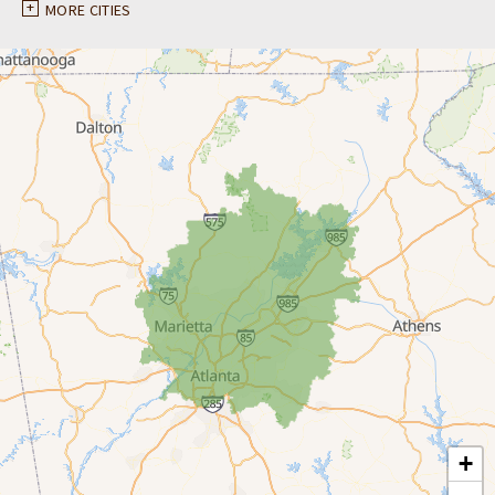
Ball Ground
MORE CITIES
Braselton
Buford
Canton
Clarkston
Conyers
Cumming
Dacula
Dawsonville
+
Decatur