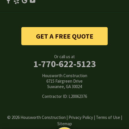
Smyrna
Snellville
Stone Mountain
GET A FREE QUOTE
Suwanee
Or call us at
Tucker
1-770-622-5123
Woodstock
Housworth Construction
6715 Fairgreen Drive
Suwanee, GA 30024
Our Locations:
Contractor ID: L20062376
Housworth Construction
6715 Fairgreen Drive
Suwanee, GA 30024
1-770-308-6222
© 2026 Housworth Construction |
Privacy Policy
|
Terms of Use
|
Sitemap