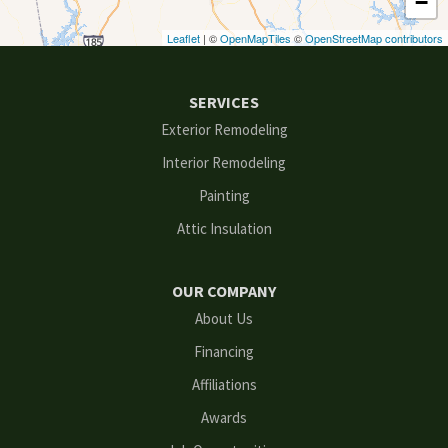
−
Duluth
Leaflet
| ©
OpenMapTiles
©
OpenStreetMap contributors
Ellenwood
SERVICES
Flowery Branch
Exterior Remodeling
Interior Remodeling
Gainesville
Painting
Grayson
Attic Insulation
Hoschton
OUR COMPANY
Kennesaw
About Us
Financing
Lawrenceville
Affiliations
Lilburn
Awards
Lithonia