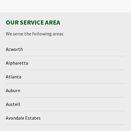
OUR SERVICE AREA
We serve the following areas
Acworth
Alpharetta
Atlanta
Auburn
Austell
Avondale Estates